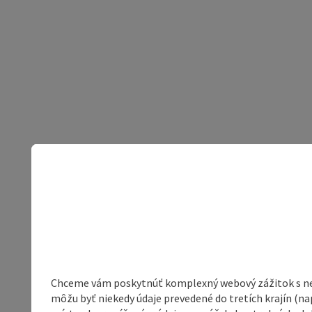
Chceme vám poskytnúť komplexný webový zážitok s neob
môžu byť niekedy údaje prevedené do tretích krajín (na