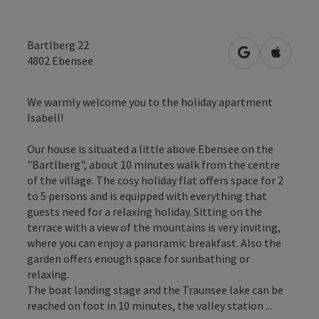
Bartlberg 22
open in Googl
Open in
4802
Ebensee
We warmly welcome you to the holiday apartment
Isabell!
Our house is situated a little above Ebensee on the
"Bartlberg", about 10 minutes walk from the centre
of the village. The cosy holiday flat offers space for 2
to 5 persons and is equipped with everything that
guests need for a relaxing holiday. Sitting on the
terrace with a view of the mountains is very inviting,
where you can enjoy a panoramic breakfast. Also the
garden offers enough space for sunbathing or
relaxing.
The boat landing stage and the Traunsee lake can be
reached on foot in 10 minutes, the valley station ...