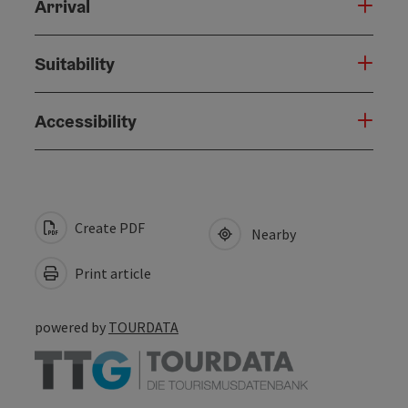
Arrival
Suitability
Accessibility
Create PDF
Nearby
Print article
powered by
TOURDATA