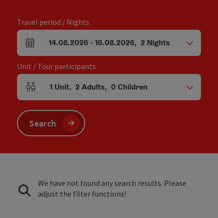
Travel period / Nights
14.08.2026
-
16.08.2026
,
2
Nights
arrival and departure fields
Unit / Tour participants
1
Unit
,
2
Adults
,
0
Children
Number of units and person fields
Search
We have not found any search results. Please
adjust the filter functions!