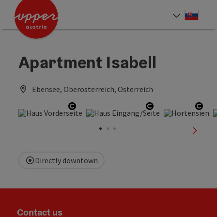
Accesskey
Accesskey
[0]
[2]
Slove
Select
Apartment Isabell
Ebensee, Oberösterreich, Österreich
Open copyright
Open copyright
Open
next sl
Directly downtown
Contact us