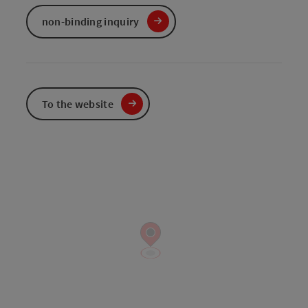
non-binding inquiry
To the website