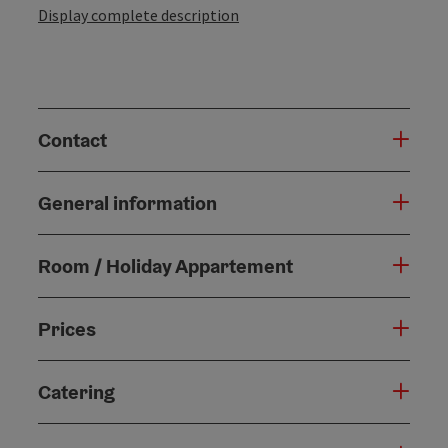
Display complete description
Contact
General information
Room / Holiday Appartement
Prices
Catering