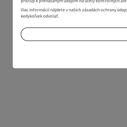
prístup k prenášaným údajom na účely kontrolných aleb
Viac informácií nájdete v našich zásadách ochrany úda
kedykoľvek odvolať.