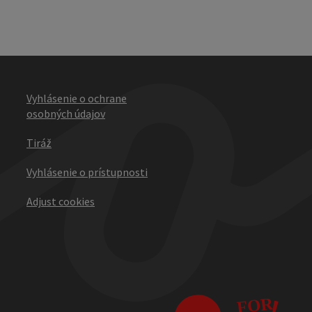
Vyhlásenie o ochrane
osobných údajov
Tiráž
Vyhlásenie o prístupnosti
Adjust cookies