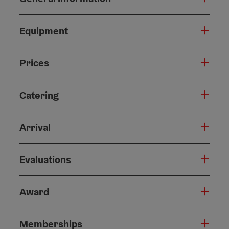
Equipment
Prices
Catering
Arrival
Evaluations
Award
Memberships