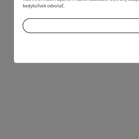
kedykoľvek odvolať.