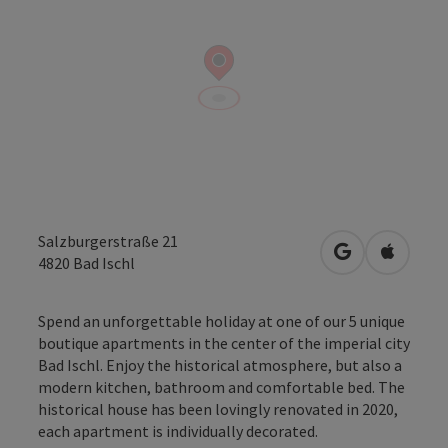
Salzburgerstraße 21
open in Googl
Open in
4820
Bad Ischl
Spend an unforgettable holiday at one of our 5 unique
boutique apartments in the center of the imperial city
Bad Ischl. Enjoy the historical atmosphere, but also a
modern kitchen, bathroom and comfortable bed. The
historical house has been lovingly renovated in 2020,
each apartment is individually decorated.