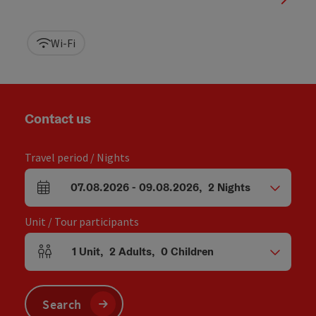
Wi-Fi
Contact us
Travel period / Nights
07.08.2026
-
09.08.2026
,
2
Nights
arrival and departure fields
Unit / Tour participants
1
Unit
,
2
Adults
,
0
Children
Number of units and person fields
Search