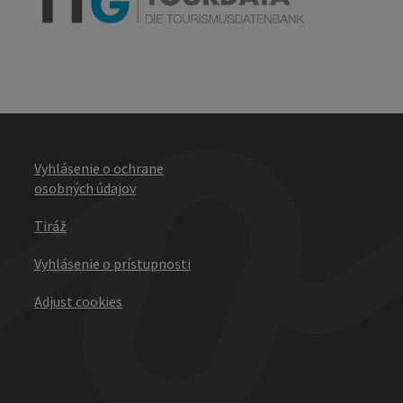
Vyhlásenie o ochrane
osobných údajov
Tiráž
Vyhlásenie o prístupnosti
Adjust cookies