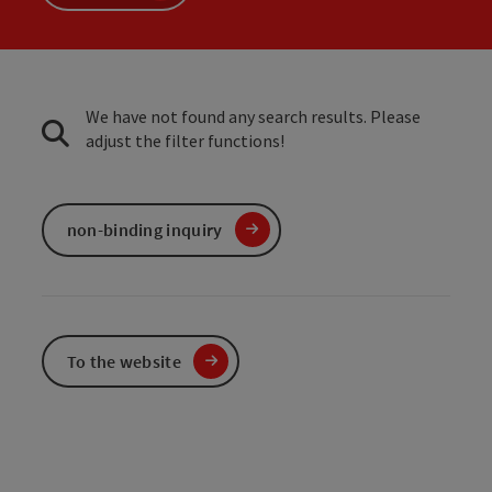
We have not found any search results. Please
adjust the filter functions!
non-binding inquiry
To the website