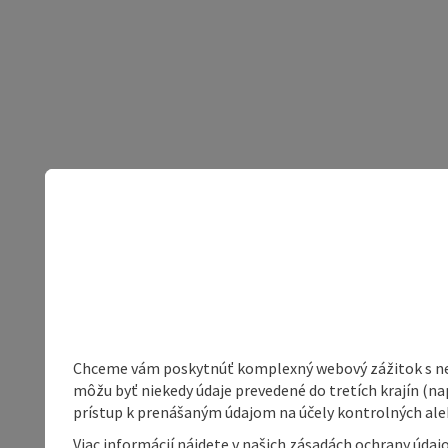
Chceme vám poskytnúť komplexný webový zážitok s neob
môžu byť niekedy údaje prevedené do tretích krajín (na
prístup k prenášaným údajom na účely kontrolných aleb
Viac informácií nájdete v našich zásadách ochrany úda