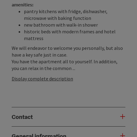
amenities:
pantry kitchens with fridge, dishwasher,
microwave with baking function
new bathroom with walk-in shower
historic beds with modern frames and hotel
mattress
We will endeavor to welcome you personally, but also
have a key safe just in case.
You have the apartment all to yourself. In addition,
you can relax in the common ...
Display complete description
Contact
General information