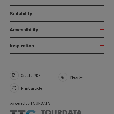
Suitability
Accessibility
Inspiration
Create PDF
Nearby
Print article
powered by
TOURDATA