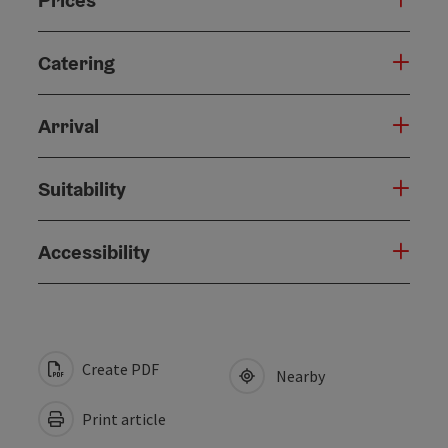
Catering
Arrival
Suitability
Accessibility
Create PDF
Nearby
Print article