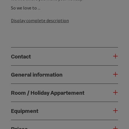
So we love to ...
Display complete description
Contact
General information
Room / Holiday Appartement
Equipment
Prices