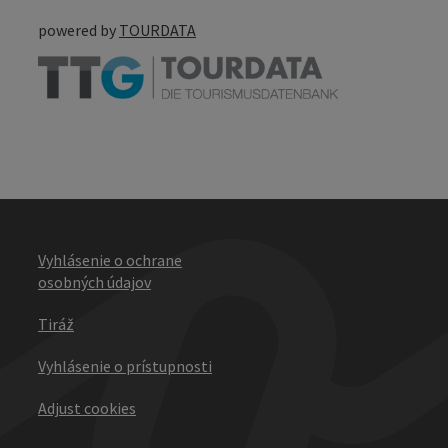
powered by
TOURDATA
Vyhlásenie o ochrane
osobných údajov
Tiráž
Vyhlásenie o prístupnosti
Adjust cookies