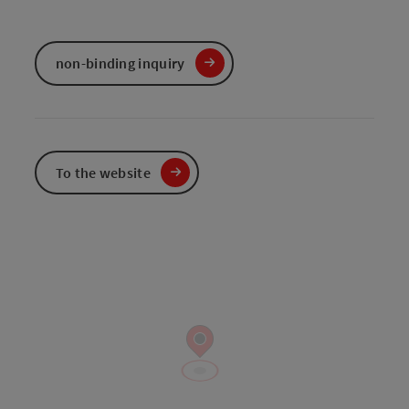
non-binding inquiry
To the website