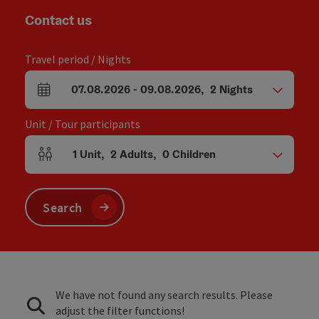
Contact us
Travel period / Nights
07.08.2026
-
09.08.2026
,
2
Nights
arrival and departure fields
Unit / Tour participants
1
Unit
,
2
Adults
,
0
Children
Number of units and person fields
Search
We have not found any search results. Please
adjust the filter functions!