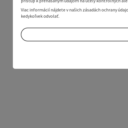
prístup k prenášaným údajom na účely kontrolných aleb
Viac informácií nájdete v našich zásadách ochrany úda
kedykoľvek odvolať.