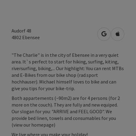
Audorf 48
open in Googl
Open in
4802
Ebensee
"The Charlie" is in the city of Ebensee in a very quiet
area. It`s perfect to start for hiking, surfing, kiting,
riversurfing, biking,... Our highlight: You can rent MTBs
and E-Bikes from our bike shop (rad.sport
hochhauser). Michael himself loves to bike and can
give you tips for your bike-trip.
Both appartements (~90m2) are for 4 persons (for 2
more on the couch). They are fully and new equiped.
Our slogan for you: "ARRIVE and FEEL GOOD". We
provide bed linen, towels and consumables for you
(view our homepage)
We live where you make your holiday!