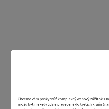
Chceme vám poskytnúť komplexný webový zážitok s neob
môžu byť niekedy údaje prevedené do tretích krajín (na