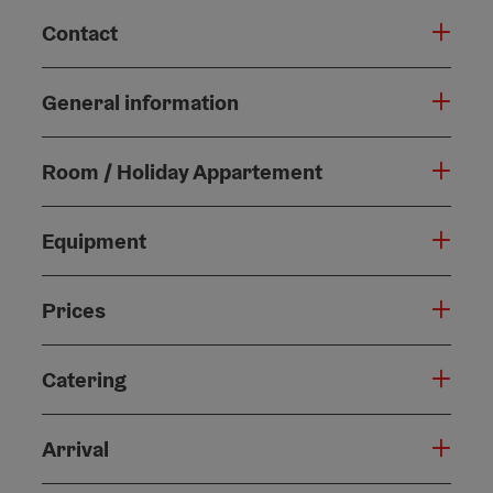
Contact
General information
Room / Holiday Appartement
Equipment
Prices
Catering
Arrival