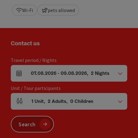
Wi-Fi
pets allowed
Contact us
Travel period / Nights
07.08.2026
-
09.08.2026
,
2
Nights
arrival and departure fields
Unit / Tour participants
1
Unit
,
2
Adults
,
0
Children
Number of units and person fields
Search