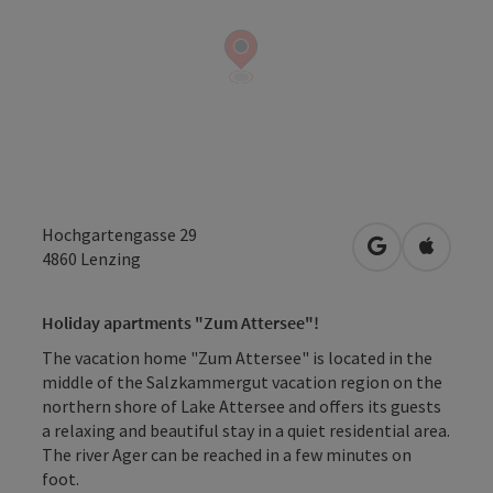
Hochgartengasse 29
open in Googl
Open in
4860
Lenzing
Holiday apartments "Zum Attersee"!
The vacation home "Zum Attersee" is located in the
middle of the Salzkammergut vacation region on the
northern shore of Lake Attersee and offers its guests
a relaxing and beautiful stay in a quiet residential area.
The river Ager can be reached in a few minutes on
foot.