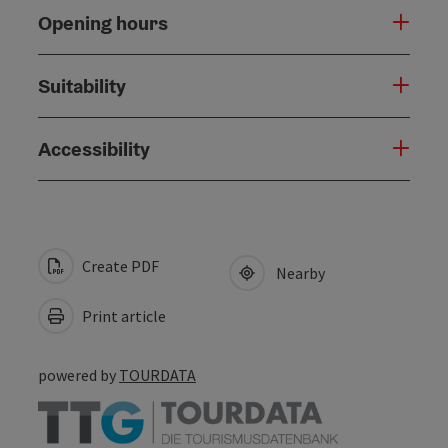
Opening hours
Suitability
Accessibility
Create PDF
Nearby
Print article
powered by
TOURDATA