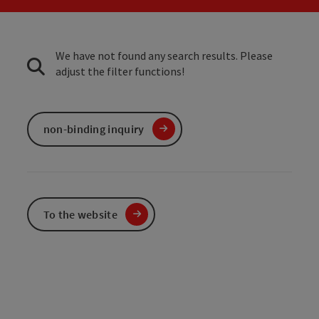
We have not found any search results. Please
adjust the filter functions!
non-binding inquiry
To the website