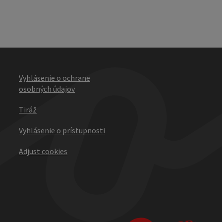
Vyhlásenie o ochrane
osobných údajov
Tiráž
Vyhlásenie o prístupnosti
Adjust cookies