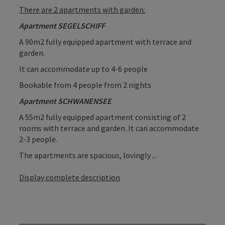
There are 2 apartments with garden:
Apartment SEGELSCHIFF
A 90m2 fully equipped apartment with terrace and
garden.
It can accommodate up to 4-6 people
Bookable from 4 people from 2 nights
Apartment SCHWANENSEE
A 55m2 fully equipped apartment consisting of 2
rooms with terrace and garden. It can accommodate
2-3 people.
The apartments are spacious, lovingly ...
Display complete description