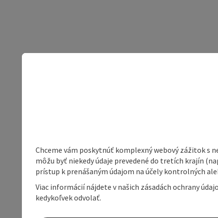
Chceme vám poskytnúť komplexný webový zážitok s neob
môžu byť niekedy údaje prevedené do tretích krajín (na
prístup k prenášaným údajom na účely kontrolných aleb
Viac informácií nájdete v našich zásadách ochrany úda
kedykoľvek odvolať.