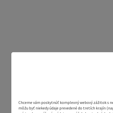
Chceme vám poskytnúť komplexný webový zážitok s neob
môžu byť niekedy údaje prevedené do tretích krajín (na