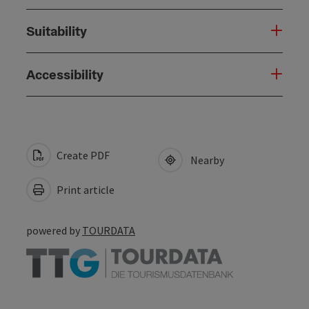
Suitability
Accessibility
Create PDF
Nearby
Print article
powered by
TOURDATA