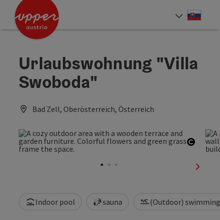
Accesskey
Accesskey
[0]
[2]
Slove
Select
Urlaubswohnung "Villa
Swoboda"
Bad Zell, Oberösterreich, Österreich
Open c
next sl
Indoor pool
sauna
(Outdoor) swimming