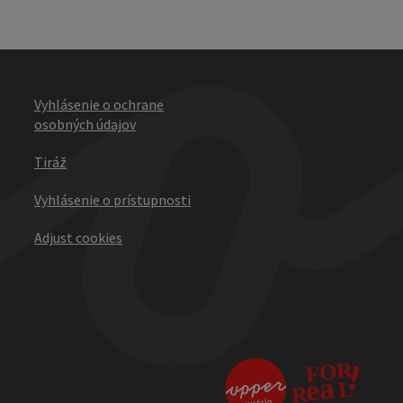
Vyhlásenie o ochrane
osobných údajov
Tiráž
Vyhlásenie o prístupnosti
Adjust cookies