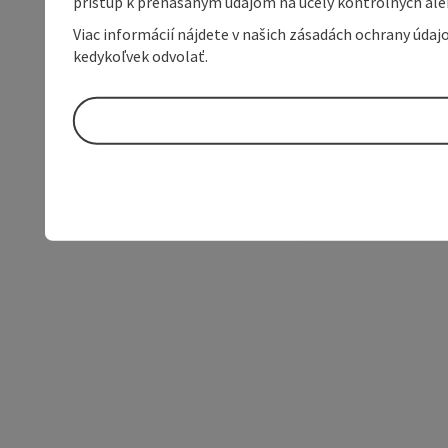
prístup k prenášaným údajom na účely kontrolných aleb
Viac informácií nájdete v našich zásadách ochrany úda
kedykoľvek odvolať.