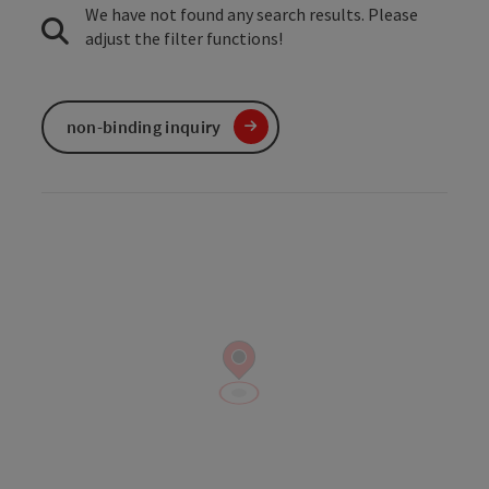
We have not found any search results. Please
adjust the filter functions!
non-binding inquiry