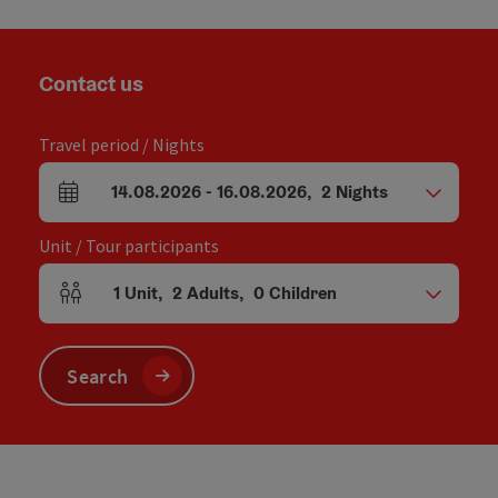
Contact us
Travel period / Nights
14.08.2026
-
16.08.2026
,
2
Nights
arrival and departure fields
Unit / Tour participants
1
Unit
,
2
Adults
,
0
Children
Number of units and person fields
Search