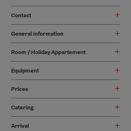
Contact
General information
Room / Holiday Appartement
Equipment
Prices
Catering
Arrival