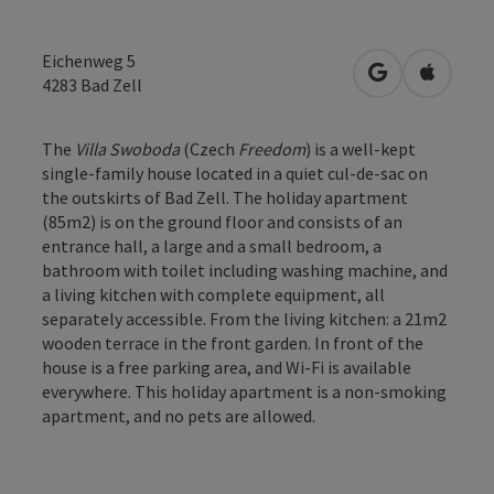
Eichenweg 5
open in Googl
Open in
4283
Bad Zell
The
Villa Swoboda
(Czech
Freedom
) is a well-kept
single-family house located in a quiet cul-de-sac on
the outskirts of Bad Zell. The holiday apartment
(85m2) is on the ground floor and consists of an
entrance hall, a large and a small bedroom, a
bathroom with toilet including washing machine, and
a living kitchen with complete equipment, all
separately accessible. From the living kitchen: a 21m2
wooden terrace in the front garden. In front of the
house is a free parking area, and Wi-Fi is available
everywhere. This holiday apartment is a non-smoking
apartment, and no pets are allowed.