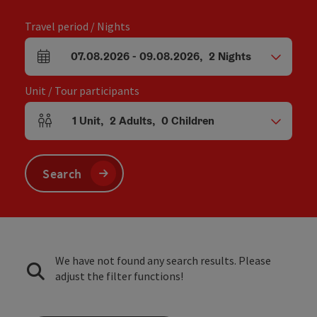
Travel period / Nights
07.08.2026
-
09.08.2026
,
2
Nights
arrival and departure fields
Unit / Tour participants
1
Unit
,
2
Adults
,
0
Children
Number of units and person fields
Search
We have not found any search results. Please
adjust the filter functions!