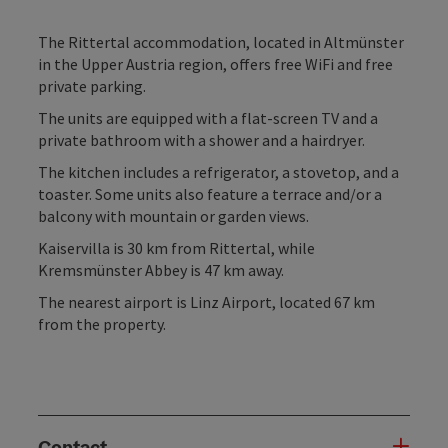
The Rittertal accommodation, located in Altmünster
in the Upper Austria region, offers free WiFi and free
private parking.
The units are equipped with a flat-screen TV and a
private bathroom with a shower and a hairdryer.
The kitchen includes a refrigerator, a stovetop, and a
toaster. Some units also feature a terrace and/or a
balcony with mountain or garden views.
Kaiservilla is 30 km from Rittertal, while
Kremsmünster Abbey is 47 km away.
The nearest airport is Linz Airport, located 67 km
from the property.
Contact