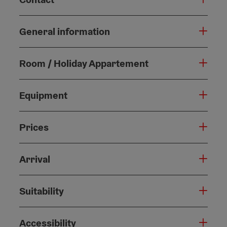
General information
Room / Holiday Appartement
Equipment
Prices
Arrival
Suitability
Accessibility