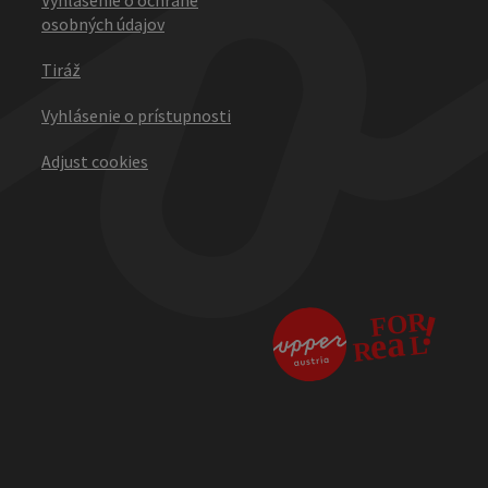
osobných údajov
Tiráž
Vyhlásenie o prístupnosti
Adjust cookies