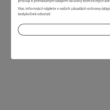
prístup k prenášaným údajom na účely kontrolných aleb
Viac informácií nájdete v našich zásadách ochrany úda
kedykoľvek odvolať.