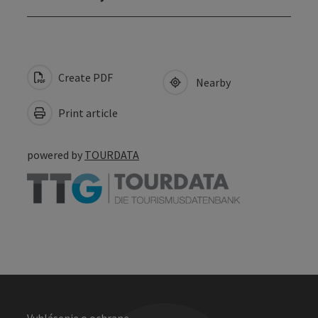
Create PDF
Nearby
Print article
powered by
TOURDATA
Vyhlásenie o ochrane