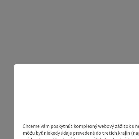
Chceme vám poskytnúť komplexný webový zážitok s neob
môžu byť niekedy údaje prevedené do tretích krajín (na