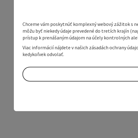
Chceme vám poskytnúť komplexný webový zážitok s neob
môžu byť niekedy údaje prevedené do tretích krajín (na
prístup k prenášaným údajom na účely kontrolných aleb
Viac informácií nájdete v našich zásadách ochrany úda
kedykoľvek odvolať.