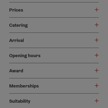
Prices
Catering
Arrival
Opening hours
Award
Memberships
Suitability