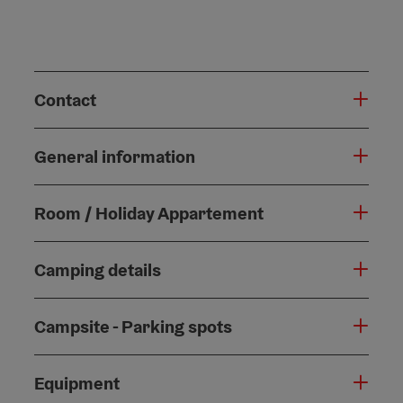
Contact
General information
Room / Holiday Appartement
Camping details
Campsite - Parking spots
Equipment