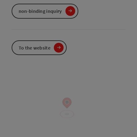
non-binding inquiry
To the website