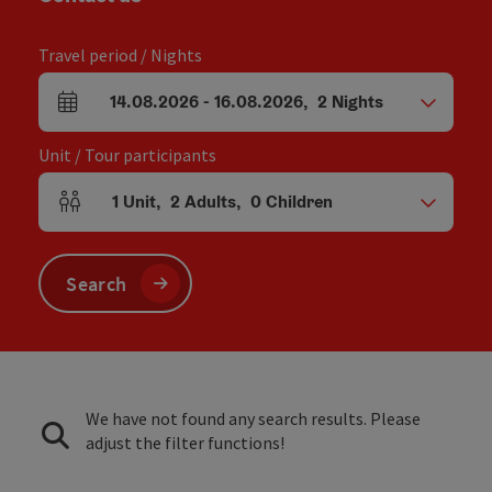
Travel period / Nights
14.08.2026
-
16.08.2026
,
2
Nights
arrival and departure fields
Unit / Tour participants
1
Unit
,
2
Adults
,
0
Children
Number of units and person fields
Search
We have not found any search results. Please
adjust the filter functions!