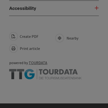
Accessibility
Create PDF
Nearby
Print article
powered by
TOURDATA