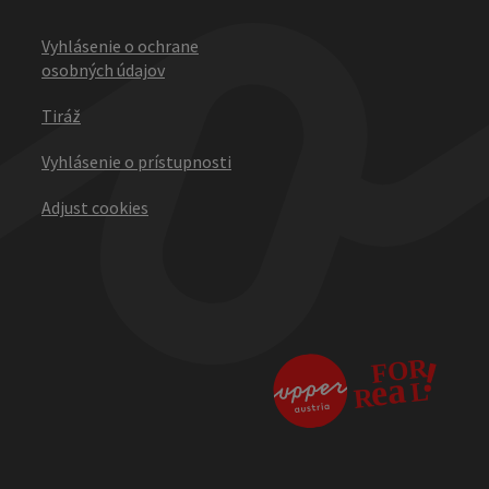
Vyhlásenie o ochrane
osobných údajov
Tiráž
Vyhlásenie o prístupnosti
Adjust cookies