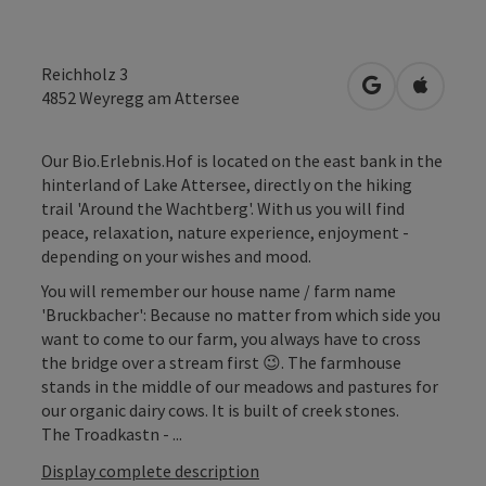
Reichholz 3
open in Googl
Open in
4852
Weyregg am Attersee
Our Bio.Erlebnis.Hof is located on the east bank in the
hinterland of Lake Attersee, directly on the hiking
trail 'Around the Wachtberg'. With us you will find
peace, relaxation, nature experience, enjoyment -
depending on your wishes and mood.
You will remember our house name / farm name
'Bruckbacher': Because no matter from which side you
want to come to our farm, you always have to cross
the bridge over a stream first 😉. The farmhouse
stands in the middle of our meadows and pastures for
our organic dairy cows. It is built of creek stones.
The Troadkastn - ...
Display complete description