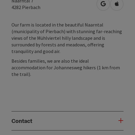
Naarntal 7
open in Googl
Open in
4282
Pierbach
Our farm is located in the beautiful Naarntal
(municipality of Pierbach) with stunning far-reaching
views of the Mühlviertel hilly landscape and is
surrounded by forests and meadows, offering
tranquility and good air.
Besides families, we are also the ideal
accommodation for Johannesweg hikers (1 km from
the trail).
Contact