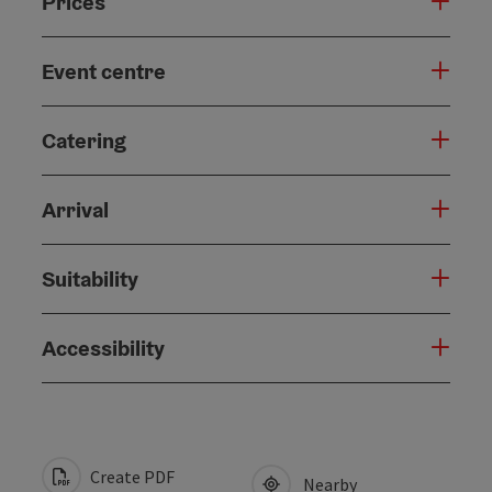
Prices
Event centre
Catering
Arrival
Suitability
Accessibility
Create PDF
Nearby