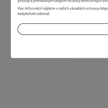
prístup k prenášaným údajom na účely kontrolných aleb
Viac informácií nájdete v našich zásadách ochrany úda
kedykoľvek odvolať.