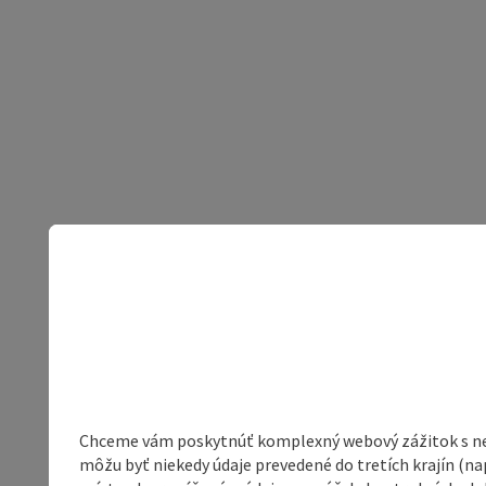
Chceme vám poskytnúť komplexný webový zážitok s neob
môžu byť niekedy údaje prevedené do tretích krajín (na