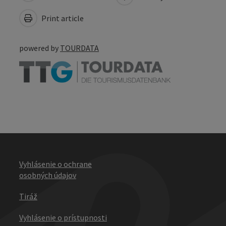
Print article
powered by
TOURDATA
Vyhlásenie o ochrane
osobných údajov
Tiráž
Vyhlásenie o prístupnosti