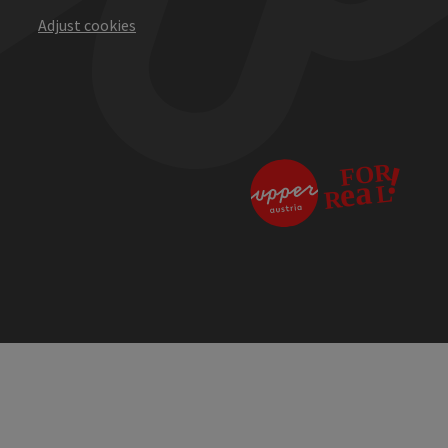
Adjust cookies