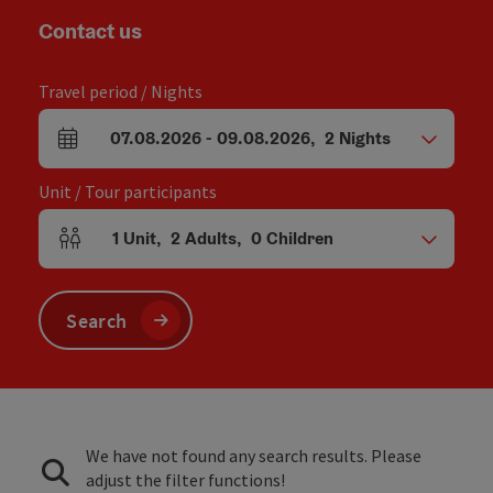
Contact us
Travel period / Nights
07.08.2026
-
09.08.2026
,
2
Nights
arrival and departure fields
Unit / Tour participants
1
Unit
,
2
Adults
,
0
Children
Number of units and person fields
Search
We have not found any search results. Please
adjust the filter functions!