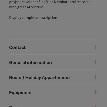
project developer Siegfried Meinhart and restored
with great attention ...
Display complete description
Contact
General information
Room / Holiday Appartement
Equipment