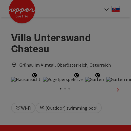
Accesskey
Accesskey
[0]
[2]
Slove
Select
Villa Unterswand
Chateau
Grünau im Almtal, Oberösterreich, Österreich
Open copyright
Open copyright
Open copyrig
next sl
Wi-Fi
(Outdoor) swimming pool