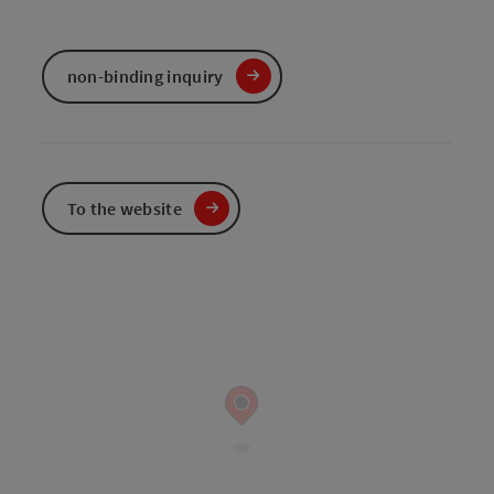
non-binding inquiry
To the website