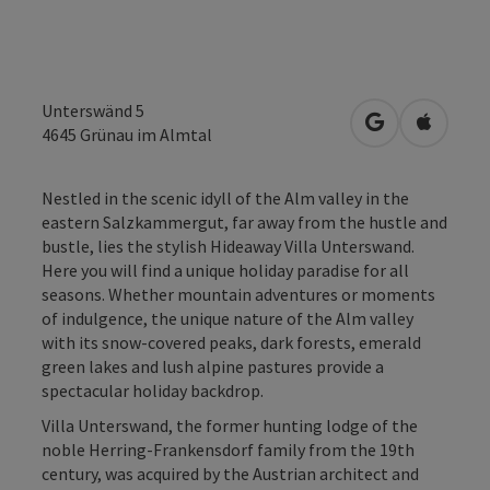
Unterswänd 5
open in Googl
Open in
4645
Grünau im Almtal
Nestled in the scenic idyll of the Alm valley in the
eastern Salzkammergut, far away from the hustle and
bustle, lies the stylish Hideaway Villa Unterswand.
Here you will find a unique holiday paradise for all
seasons. Whether mountain adventures or moments
of indulgence, the unique nature of the Alm valley
with its snow-covered peaks, dark forests, emerald
green lakes and lush alpine pastures provide a
spectacular holiday backdrop.
Villa Unterswand, the former hunting lodge of the
noble Herring-Frankensdorf family from the 19th
century, was acquired by the Austrian architect and