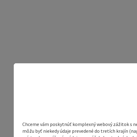
Chceme vám poskytnúť komplexný webový zážitok s neob
môžu byť niekedy údaje prevedené do tretích krajín (na