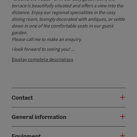
terrace is beautifully situated and offers a view into the
distance. Enjoy our regional specialities in the cosy
dining room, lovingly decorated with antiques, or settle
down in one of the comfortable seats in our guest
garden.
Please call me to make an enquiry.
I look forward to seeing you! ...
Display complete description
Contact
General information
Equipment