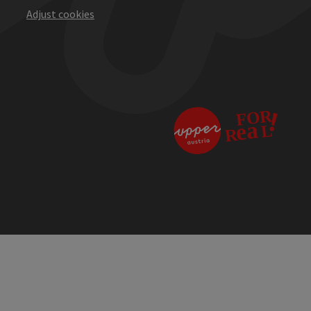
Adjust cookies