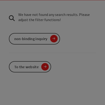
We have not found any search results. Please
adjust the filter functions!
non-binding inquiry
To the website