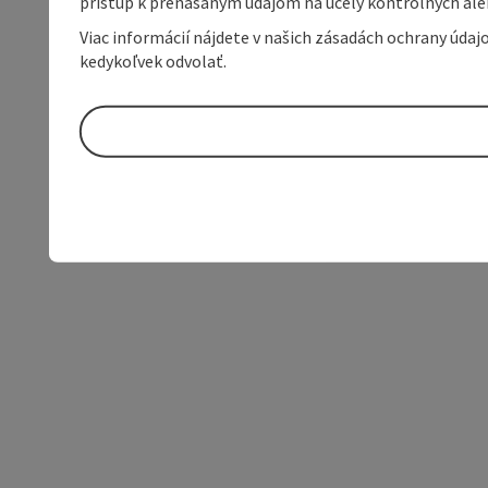
prístup k prenášaným údajom na účely kontrolných aleb
Viac informácií nájdete v našich zásadách ochrany úda
kedykoľvek odvolať.