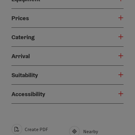
Prices
Catering
Arrival
Suitability
Accessibility
Create PDF
Nearby