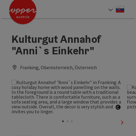
Accesskey
Accesskey
[0]
[2]
Slove
Select
Kulturgut Annahof
"Anni`s Einkehr"
Franking, Oberösterreich, Österreich
Open c
next sl