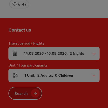
Wi-Fi
Contact us
Travel period / Nights
14.08.2026
-
16.08.2026
,
2
Nights
arrival and departure fields
Unit / Tour participants
1
Unit
,
2
Adults
,
0
Children
Number of units and person fields
Search