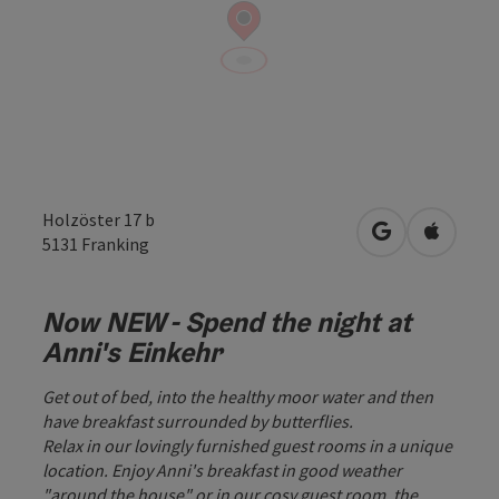
Holzöster 17 b
open in Googl
Open in
5131
Franking
Now NEW - Spend the night at
Anni's Einkehr
Get out of bed, into the healthy moor water and then
have breakfast surrounded by butterflies.
Relax in our lovingly furnished guest rooms in a unique
location. Enjoy Anni's breakfast in good weather
"around the house" or in our cosy guest room, the