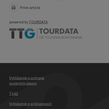
Print article
powered by
TOURDATA
Vyhlásenie o ochrane
osobných údajov
Tiráž
Vyhlásenie o prístupnosti