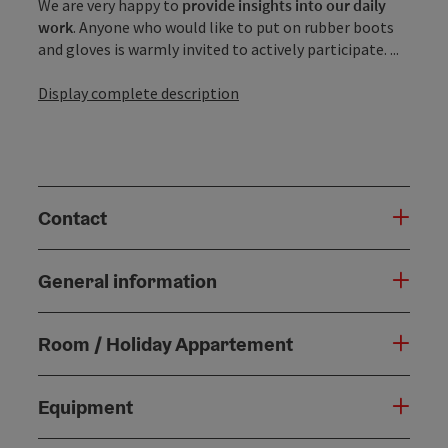
We are very happy to
provide insights into our daily
work
. Anyone who would like to put on rubber boots
and gloves is warmly invited to actively participate. ...
Display complete description
Contact
General information
Room / Holiday Appartement
Equipment