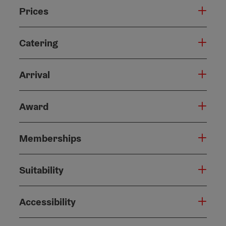
Prices
Catering
Arrival
Award
Memberships
Suitability
Accessibility