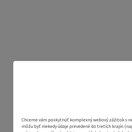
Chceme vám poskytnúť komplexný webový zážitok s neob
môžu byť niekedy údaje prevedené do tretích krajín (na