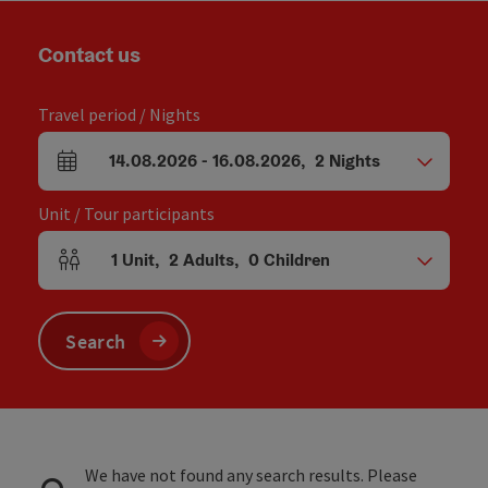
Contact us
Travel period / Nights
14.08.2026
-
16.08.2026
,
2
Nights
arrival and departure fields
Unit / Tour participants
1
Unit
,
2
Adults
,
0
Children
Number of units and person fields
Search
We have not found any search results. Please