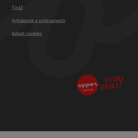
Tiráž
Vyhlásenie o prístupnosti
Adjust cookies