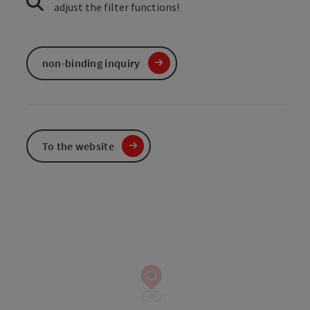
adjust the filter functions!
non-binding inquiry
To the website