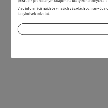
prístup k prenášaným údajom na účely kontrolných aleb
Viac informácií nájdete v našich zásadách ochrany úda
kedykoľvek odvolať.