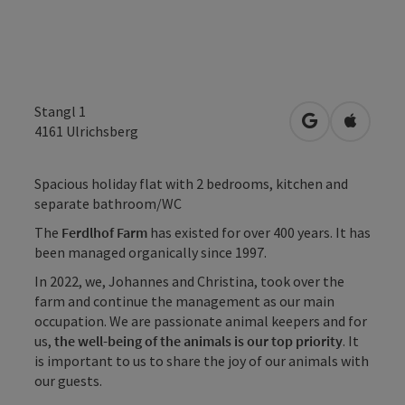
Stangl 1
open in Googl
Open in
4161
Ulrichsberg
Spacious holiday flat with 2 bedrooms, kitchen and
separate bathroom/WC
The
Ferdlhof Farm
has existed for over 400 years. It has
been managed organically since 1997.
In 2022, we, Johannes and Christina, took over the
farm and continue the management as our main
occupation. We are passionate animal keepers and for
us,
the well-being of the animals is our top priority
. It
is important to us to share the joy of our animals with
our guests.