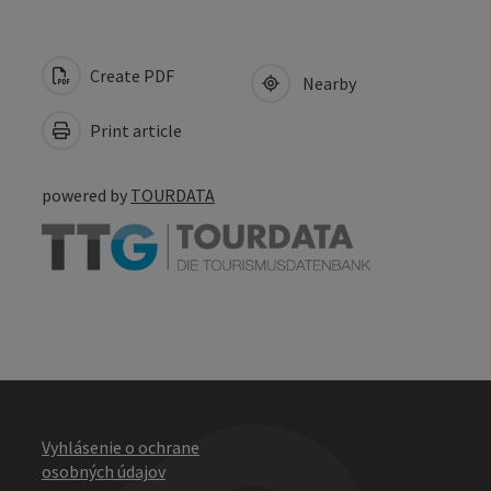
Create PDF
Nearby
Print article
powered by
TOURDATA
Vyhlásenie o ochrane
osobných údajov