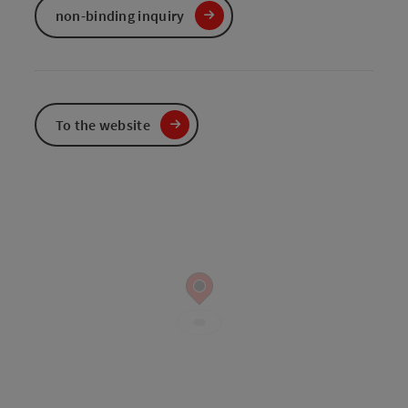
non-binding inquiry
To the website