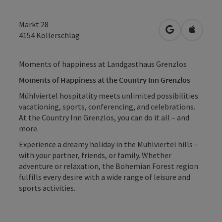
Markt 28
open in Googl
Open in
4154
Kollerschlag
Moments of happiness at Landgasthaus Grenzlos
Moments of Happiness at the Country Inn Grenzlos
Mühlviertel hospitality meets unlimited possibilities:
vacationing, sports, conferencing, and celebrations.
At the Country Inn Grenzlos, you can do it all – and
more.
Experience a dreamy holiday in the Mühlviertel hills –
with your partner, friends, or family. Whether
adventure or relaxation, the Bohemian Forest region
fulfills every desire with a wide range of leisure and
sports activities.