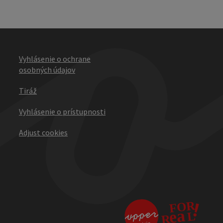
Vyhlásenie o ochrane
osobných údajov
Tiráž
Vyhlásenie o prístupnosti
Adjust cookies