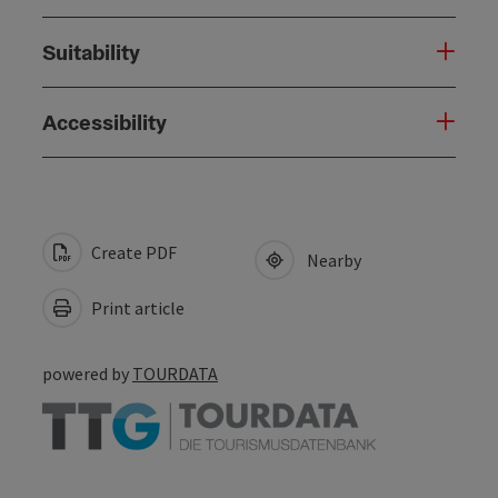
Suitability
Accessibility
Create PDF
Nearby
Print article
powered by
TOURDATA