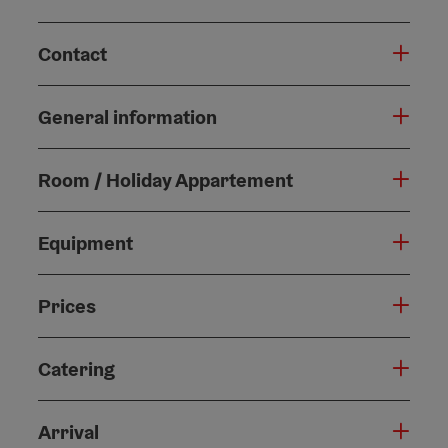
Contact
General information
Room / Holiday Appartement
Equipment
Prices
Catering
Arrival