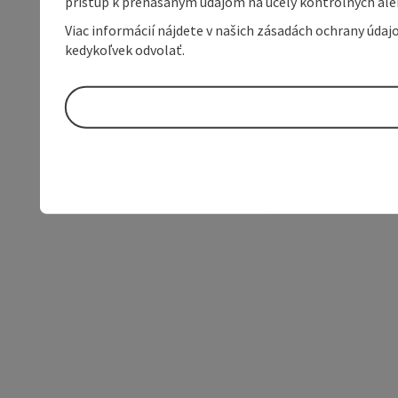
prístup k prenášaným údajom na účely kontrolných aleb
Viac informácií nájdete v našich zásadách ochrany úda
kedykoľvek odvolať.