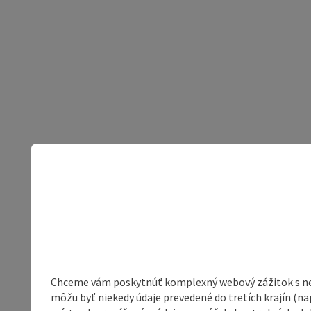
Chceme vám poskytnúť komplexný webový zážitok s neob
môžu byť niekedy údaje prevedené do tretích krajín (na