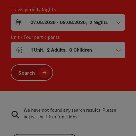
Travel period / Nights
07.08.2026
-
09.08.2026
,
2
Nights
arrival and departure fields
Unit / Tour participants
1
Unit
,
2
Adults
,
0
Children
Number of units and person fields
Search
We have not found any search results. Please
adjust the filter functions!