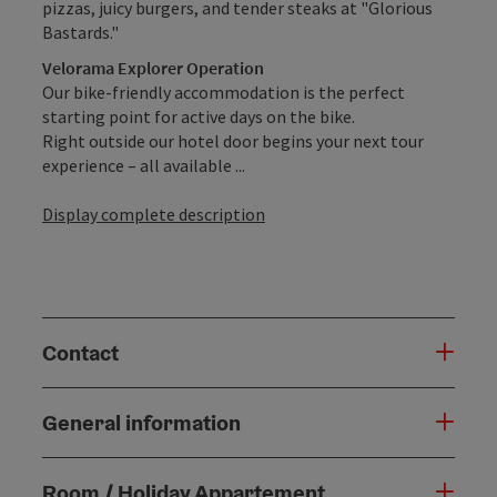
pizzas, juicy burgers, and tender steaks at "Glorious
Bastards."
Velorama Explorer Operation
Our bike-friendly accommodation is the perfect
starting point for active days on the bike.
Right outside our hotel door begins your next tour
experience – all available ...
Display complete description
Contact
General information
Room / Holiday Appartement