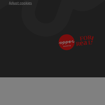
Adjust cookies