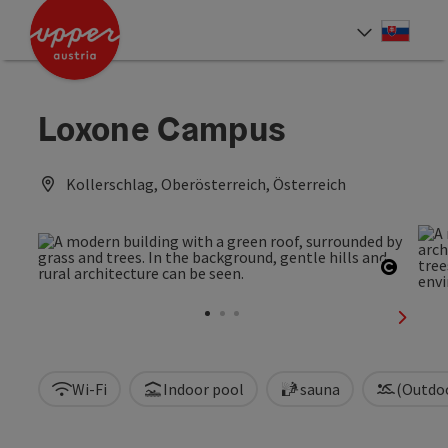
Accesskey
Accesskey
[0]
[2]
Slove
Select
Loxone Campus
Kollerschlag, Oberösterreich, Österreich
Open c
next sl
Wi-Fi
Indoor pool
sauna
(Outdo