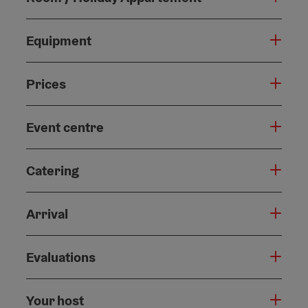
Equipment
Prices
Event centre
Catering
Arrival
Evaluations
Your host