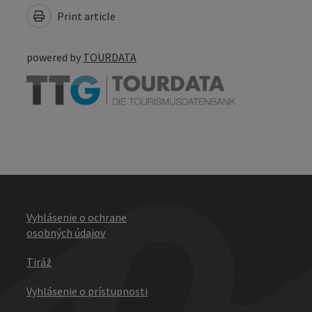
Print article
powered by
TOURDATA
Vyhlásenie o ochrane
osobných údajov
Tiráž
Vyhlásenie o prístupnosti