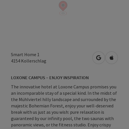
Smart Home 1
open in Googl
Open in
4154
Kollerschlag
LOXONE CAMPUS – ENJOY INSPIRATION
The innovative hotel at Loxone Campus promises you
an incomparable stay of a special kind. In the midst of
the Mühlviertel hilly landscape and surrounded by the
majestic Bohemian Forest, enjoy your well-deserved
break with us just as you wish: pure relaxation is
guaranteed by our infinity pool, the two saunas with
panoramic views, or the fitness studio. Enjoy crispy