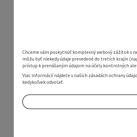
Chceme vám poskytnúť komplexný webový zážitok s neob
môžu byť niekedy údaje prevedené do tretích krajín (na
prístup k prenášaným údajom na účely kontrolných aleb
Viac informácií nájdete v našich zásadách ochrany úda
kedykoľvek odvolať.