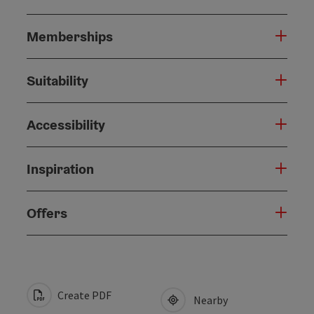
Memberships
Suitability
Accessibility
Inspiration
Offers
Create PDF
Nearby