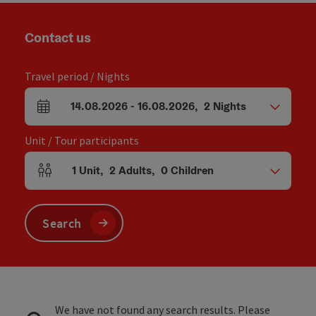
Contact us
Travel period / Nights
14.08.2026
-
16.08.2026
,
2
Nights
arrival and departure fields
Unit / Tour participants
1
Unit
,
2
Adults
,
0
Children
Number of units and person fields
Search
We have not found any search results. Please