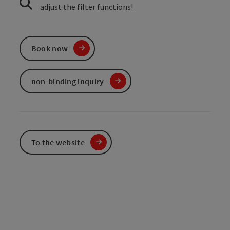
adjust the filter functions!
Book now
non-binding inquiry
To the website