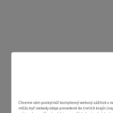
Chceme vám poskytnúť komplexný webový zážitok s neob
môžu byť niekedy údaje prevedené do tretích krajín (na