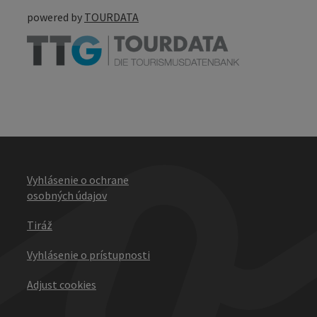
powered by
TOURDATA
Vyhlásenie o ochrane
osobných údajov
Tiráž
Vyhlásenie o prístupnosti
Adjust cookies