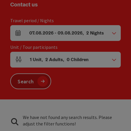
Contact us
Travel period / Nights
07.08.2026
-
09.08.2026
,
2
Nights
arrival and departure fields
Unit / Tour participants
1
Unit
,
2
Adults
,
0
Children
Number of units and person fields
Search
We have not found any search results. Please
adjust the filter functions!