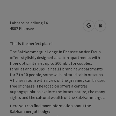
Lahnsteinsiedlung 14
open in Googl
Open in
4802
Ebensee
This is the perfect place!
The Salzkammergut Lodge in Ebensee an der Traun
offers stylishly designed vacation apartments with
fiber optic internet up to 300mbit for couples,
families and groups. It has 11 brand new apartments
for 2 to 10 people, some with infrared cabin or sauna.
A fitness room with a view of the greenery can be used
free of charge. The location offers a central
Augangspunkt to explore the intact nature, the many
sights and the cultural wealth of the Salzkammergut.
Here you can find more information about the
Salzkammergut Lodge: