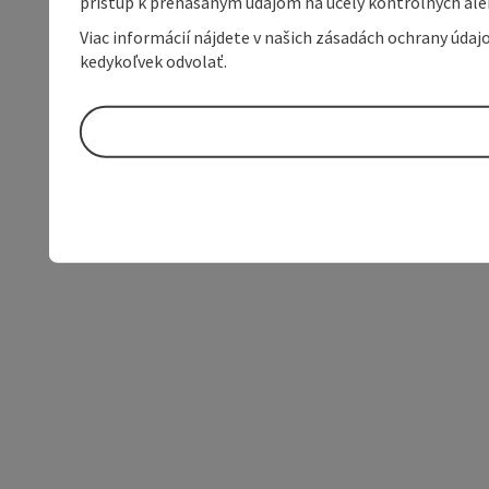
prístup k prenášaným údajom na účely kontrolných aleb
Viac informácií nájdete v našich zásadách ochrany úda
kedykoľvek odvolať.