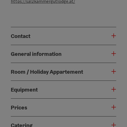
https://salzkammergutlodge.at/
Contact
General information
Room / Holiday Appartement
Equipment
Prices
Catering