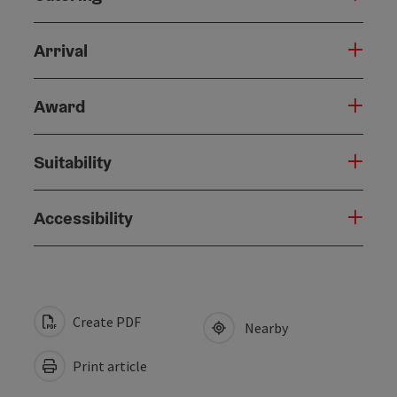
Arrival
Award
Suitability
Accessibility
Create PDF
Nearby
Print article