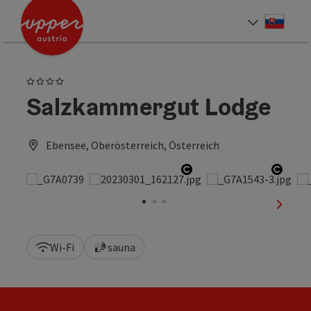
Accesskey
Accesskey
[0]
[2]
Slove
Select
4 Stars
Salzkammergut Lodge
Ebensee, Oberösterreich, Österreich
Open copyright
Open 
next sl
Wi-Fi
sauna