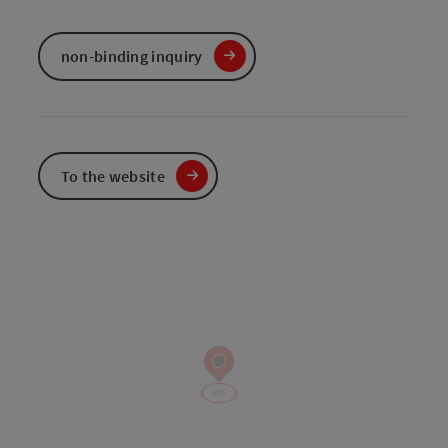
non-binding inquiry
To the website