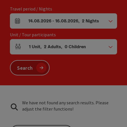
Travel period / Nights
14.08.2026
-
16.08.2026
,
2
Nights
arrival and departure fields
Unit / Tour participants
1
Unit
,
2
Adults
,
0
Children
Number of units and person fields
Search
We have not found any search results. Please
adjust the filter functions!