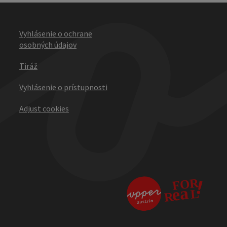
Vyhlásenie o ochrane
osobných údajov
Tiráž
Vyhlásenie o prístupnosti
Adjust cookies