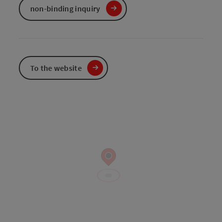
non-binding inquiry
To the website