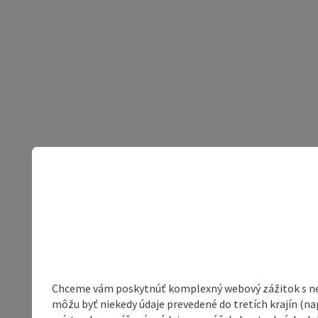
Chceme vám poskytnúť komplexný webový zážitok s neob
môžu byť niekedy údaje prevedené do tretích krajín (na