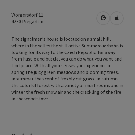
Wörgersdorf 11
open in Googl
Open in
4230
Pregarten
The signalman’s house is located on a small hill,
where in the valley the still active Summerauerbahn is
looking for its way to the Czech Republic. Far away
from hustle and bustle, you can do what you want and
find peace. With all your senses you experience in
spring the juicy green meadows and blooming trees,
in summer the scent of freshly cut grass, in autumn
the colorful forest with a variety of mushrooms and in
winter the fresh snow air and the crackling of the fire
in the wood stove.