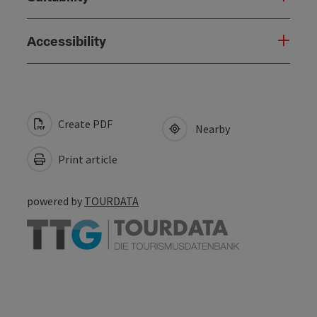
Accessibility
Create PDF
Nearby
Print article
powered by
TOURDATA