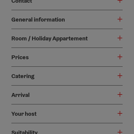
Contact
General information
Room / Holiday Appartement
Prices
Catering
Arrival
Your host
Suitability