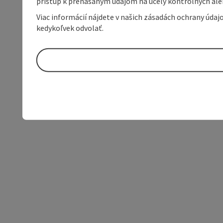
prístup k prenášaným údajom na účely kontrolných aleb
Viac informácií nájdete v našich zásadách ochrany úda
kedykoľvek odvolať.