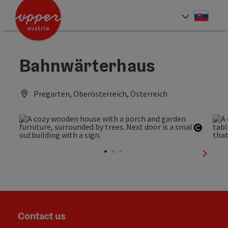
Accesskey
Accesskey
[0]
[2]
Slove
Select
Bahnwärterhaus
Pregarten, Oberösterreich, Österreich
Open c
next sl
Contact us