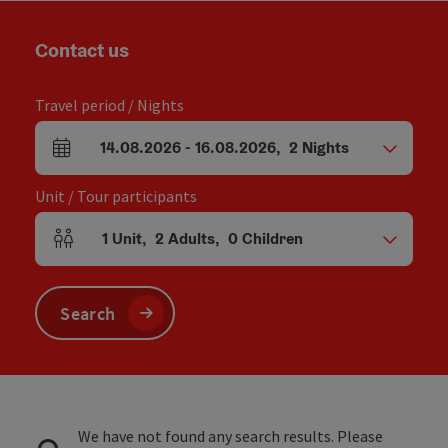
Contact us
Travel period / Nights
14.08.2026
-
16.08.2026
,
2
Nights
arrival and departure fields
Unit / Tour participants
1
Unit
,
2
Adults
,
0
Children
Number of units and person fields
Search
We have not found any search results. Please