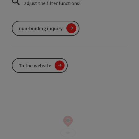
adjust the filter functions!
non-binding inquiry
To the website