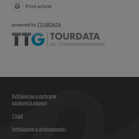
Print article
powered by
TOURDATA
Vyhlásenie o ochrane
osobných údajov
Tiráž
Vyhlásenie o prístupnosti