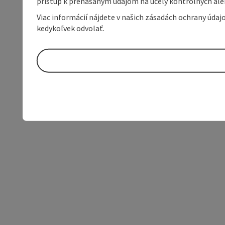
prístup k prenášaným údajom na účely kontrolných aleb
Viac informácií nájdete v našich zásadách ochrany úda
kedykoľvek odvolať.