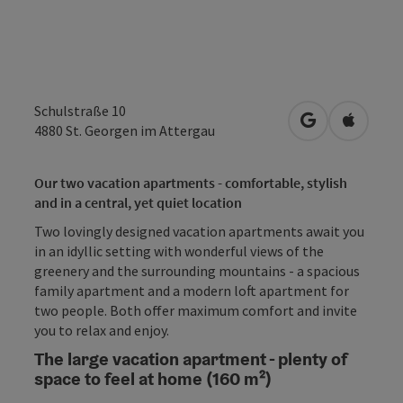
Schulstraße 10
open in Googl
Open in
4880
St. Georgen im Attergau
Our two vacation apartments - comfortable, stylish
and in a central, yet quiet location
Two lovingly designed vacation apartments await you
in an idyllic setting with wonderful views of the
greenery and the surrounding mountains - a spacious
family apartment and a modern loft apartment for
two people. Both offer maximum comfort and invite
you to relax and enjoy.
The large vacation apartment - plenty of
space to feel at home (160 m²)