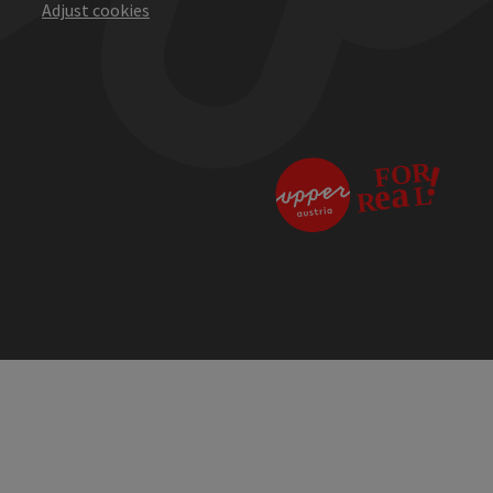
Adjust cookies