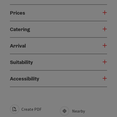
Prices
Catering
Arrival
Suitability
Accessibility
Create PDF
Nearby