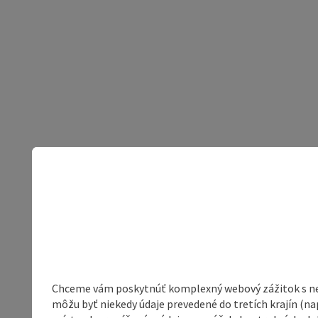
Chceme vám poskytnúť komplexný webový zážitok s neob
môžu byť niekedy údaje prevedené do tretích krajín (na