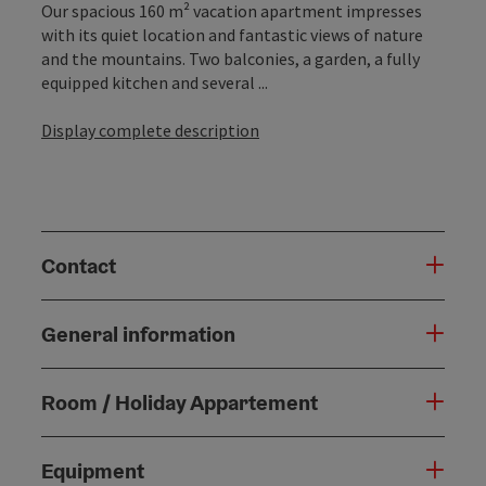
Our spacious 160 m² vacation apartment impresses
with its quiet location and fantastic views of nature
and the mountains. Two balconies, a garden, a fully
equipped kitchen and several ...
Display complete description
Contact
General information
Room / Holiday Appartement
Equipment