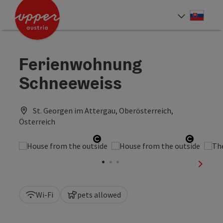
Accesskey
Accesskey
[0]
[2]
Slove
Select
Ferienwohnung
Schneeweiss
St. Georgen im Attergau, Oberösterreich,
Österreich
Open copyright
Open co
next sl
Wi-Fi
pets allowed