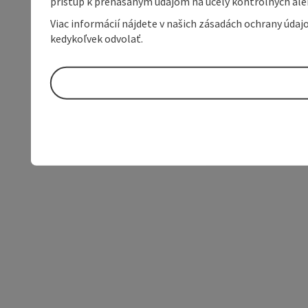
prístup k prenášaným údajom na účely kontrolných aleb
Viac informácií nájdete v našich zásadách ochrany úda
kedykoľvek odvolať.