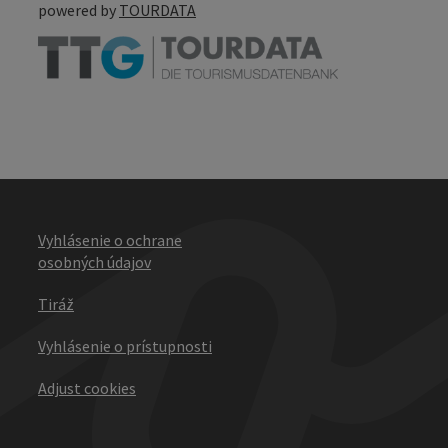
powered by
TOURDATA
Vyhlásenie o ochrane
osobných údajov
Tiráž
Vyhlásenie o prístupnosti
Adjust cookies