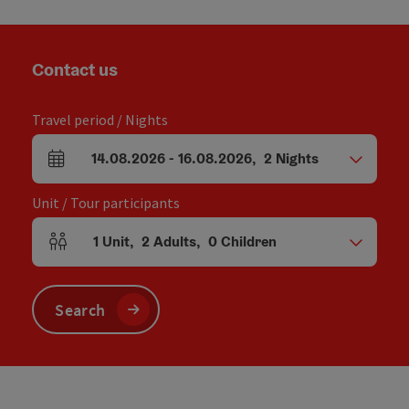
Contact us
Travel period / Nights
14.08.2026
-
16.08.2026
,
2
Nights
arrival and departure fields
Unit / Tour participants
1
Unit
,
2
Adults
,
0
Children
Number of units and person fields
Search