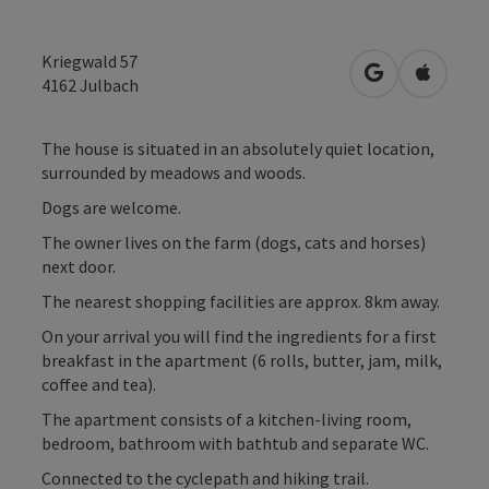
Kriegwald 57
open in Googl
Open in
4162
Julbach
The house is situated in an absolutely quiet location,
surrounded by meadows and woods.
Dogs are welcome.
The owner lives on the farm (dogs, cats and horses)
next door.
The nearest shopping facilities are approx. 8km away.
On your arrival you will find the ingredients for a first
breakfast in the apartment (6 rolls, butter, jam, milk,
coffee and tea).
The apartment consists of a kitchen-living room,
bedroom, bathroom with bathtub and separate WC.
Connected to the cyclepath and hiking trail.