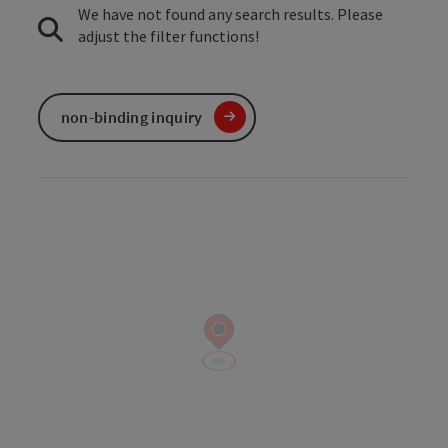
We have not found any search results. Please
adjust the filter functions!
non-binding inquiry