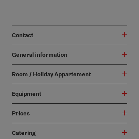
Contact
General information
Room / Holiday Appartement
Equipment
Prices
Catering