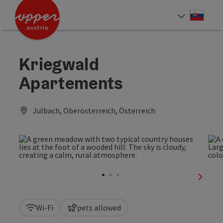
Accesskey
Accesskey
[0]
[2]
Slove
Select
Kriegwald
Apartements
Julbach, Oberösterreich, Österreich
next sl
Wi-Fi
pets allowed