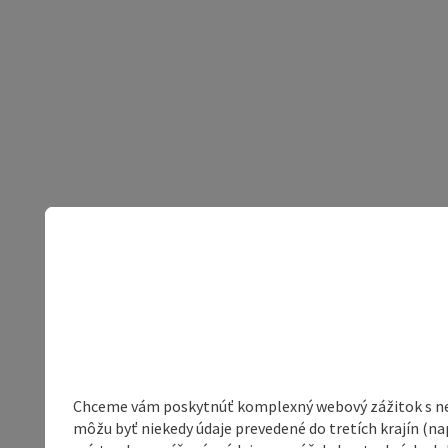
Chceme vám poskytnúť komplexný webový zážitok s neob
môžu byť niekedy údaje prevedené do tretích krajín (na