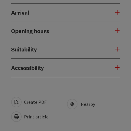
Arrival
Opening hours
Suitability
Accessibility
Create PDF
Nearby
Print article