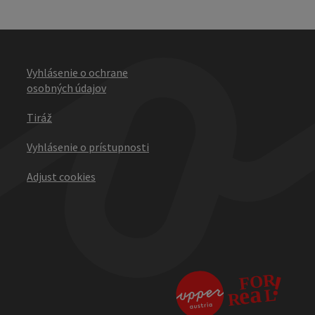
Vyhlásenie o ochrane
osobných údajov
Tiráž
Vyhlásenie o prístupnosti
Adjust cookies