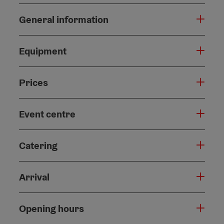
General information
Equipment
Prices
Event centre
Catering
Arrival
Opening hours