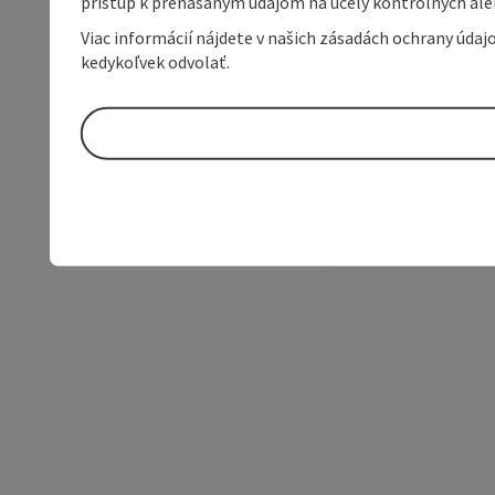
prístup k prenášaným údajom na účely kontrolných aleb
Viac informácií nájdete v našich zásadách ochrany úda
kedykoľvek odvolať.