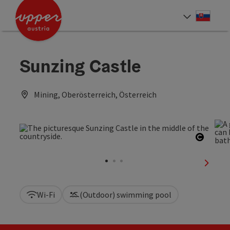
Accesskey
Accesskey
[0]
[2]
Slove
Select
Sunzing Castle
Mining, Oberösterreich, Österreich
Open c
next sl
Wi-Fi
(Outdoor) swimming pool