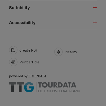
Suitability
Accessibility
Create PDF
Nearby
Print article
powered by
TOURDATA