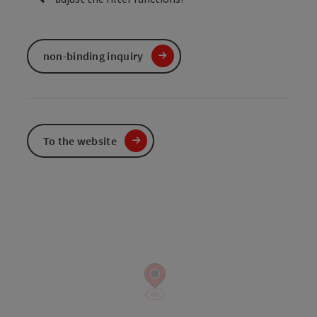
non-binding inquiry
To the website