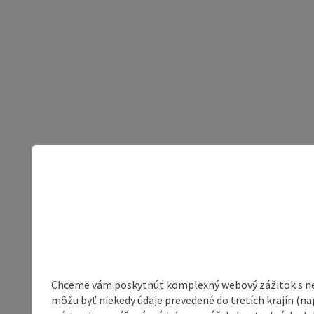
Chceme vám poskytnúť komplexný webový zážitok s neob
môžu byť niekedy údaje prevedené do tretích krajín (na