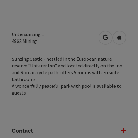
Untersunzing 1
open in Googl
Open in
4962
Mining
Sunzing Castle
- nestled in the European nature
reserve "Unterer Inn" and located directly on the Inn
and Roman cycle path, offers 5 rooms with en suite
bathrooms.
A wonderfully peaceful park with pool is available to
guests.
Contact