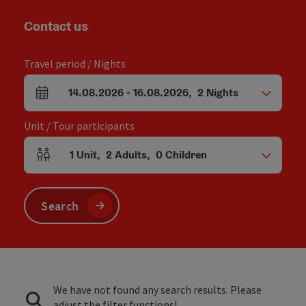
Contact us
Travel period / Nights
14.08.2026
-
16.08.2026
,
2
Nights
arrival and departure fields
Unit / Tour participants
1
Unit
,
2
Adults
,
0
Children
Number of units and person fields
Search
We have not found any search results. Please
adjust the filter functions!