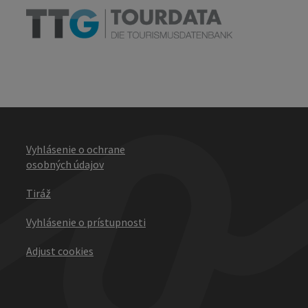
Vyhlásenie o ochrane
osobných údajov
Tiráž
Vyhlásenie o prístupnosti
Adjust cookies