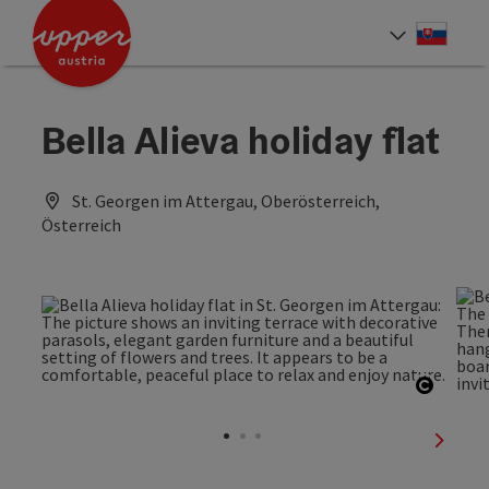
Accesskey
Accesskey
[0]
[2]
Slove
Select
Bella Alieva holiday flat
St. Georgen im Attergau, Oberösterreich,
Österreich
Open c
next sl