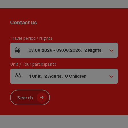
Contact us
Travel period / Nights
07.08.2026
-
09.08.2026
,
2
Nights
arrival and departure fields
Unit / Tour participants
1
Unit
,
2
Adults
,
0
Children
Number of units and person fields
Search