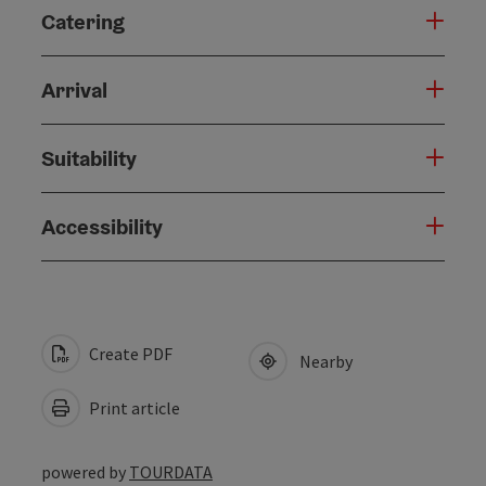
Catering
Arrival
Suitability
Accessibility
Create PDF
Nearby
Print article
powered by
TOURDATA