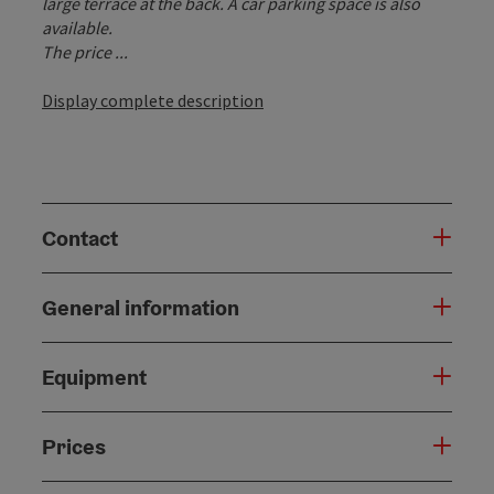
large terrace at the back. A car parking space is also
available.
The price ...
Display complete description
Contact
General information
Equipment
Prices