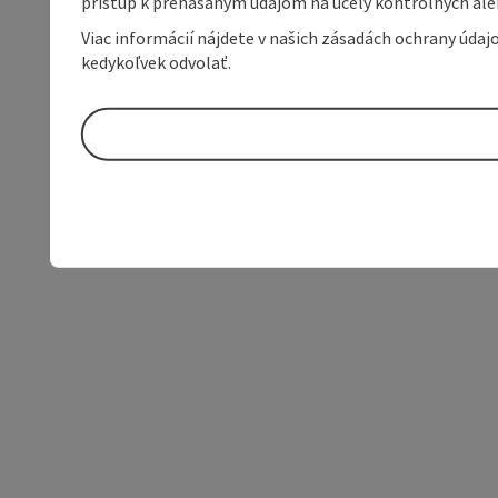
prístup k prenášaným údajom na účely kontrolných aleb
Viac informácií nájdete v našich zásadách ochrany úda
kedykoľvek odvolať.