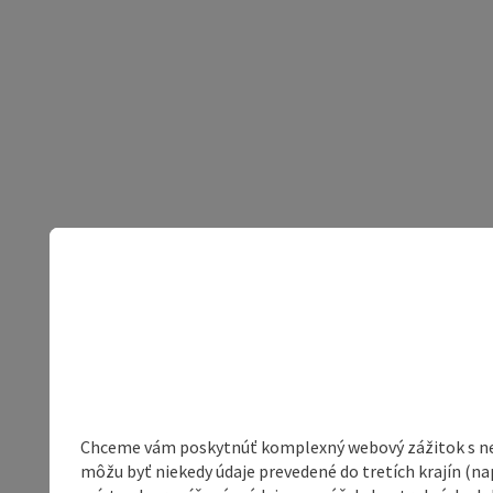
Chceme vám poskytnúť komplexný webový zážitok s neob
môžu byť niekedy údaje prevedené do tretích krajín (na