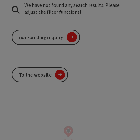
We have not found any search results. Please
adjust the filter functions!
non-binding inquiry
To the website