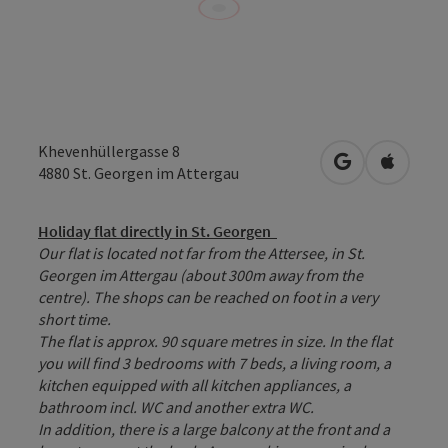
Khevenhüllergasse 8
open in Googl
Open in
4880
St. Georgen im Attergau
Holiday flat directly in St. Georgen
Our flat is located not far from the Attersee, in St.
Georgen im Attergau (about 300m away from the
centre). The shops can be reached on foot in a very
short time.
The flat is approx. 90 square metres in size. In the flat
you will find 3 bedrooms with 7 beds, a living room, a
kitchen equipped with all kitchen appliances, a
bathroom incl. WC and another extra WC.
In addition, there is a large balcony at the front and a