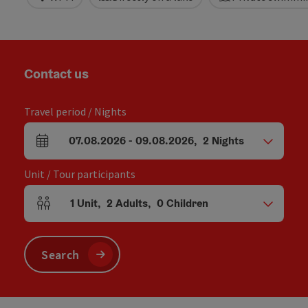
Contact us
Travel period / Nights
07.08.2026
-
09.08.2026
,
2
Nights
arrival and departure fields
Unit / Tour participants
1
Unit
,
2
Adults
,
0
Children
Number of units and person fields
Search