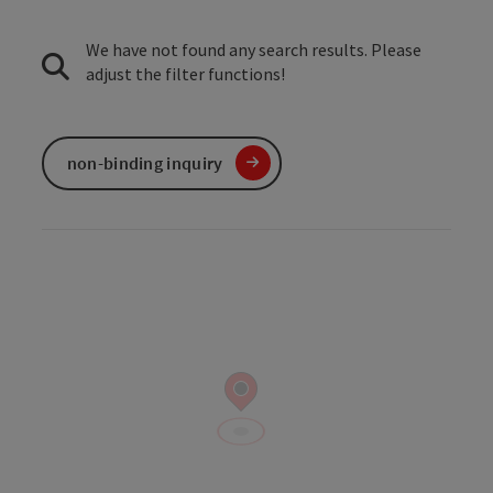
We have not found any search results. Please
adjust the filter functions!
non-binding inquiry