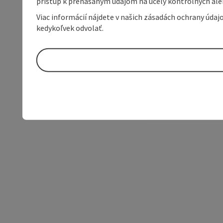
prístup k prenášaným údajom na účely kontrolných aleb
Viac informácií nájdete v našich zásadách ochrany úda
kedykoľvek odvolať.