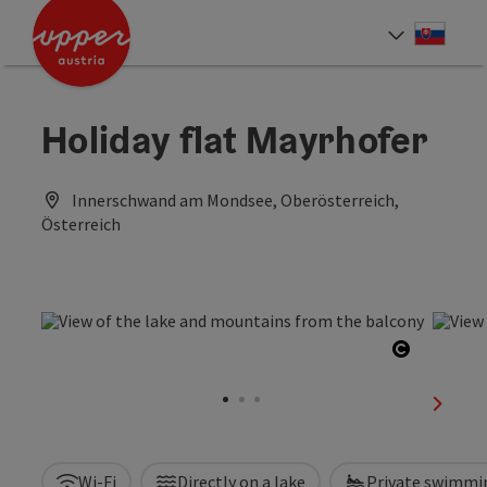
Accesskey
Accesskey
[0]
[2]
Slove
Select
Holiday flat Mayrhofer
Innerschwand am Mondsee, Oberösterreich,
Österreich
Open cop
next sl
Wi-Fi
Directly on a lake
Private swimmi