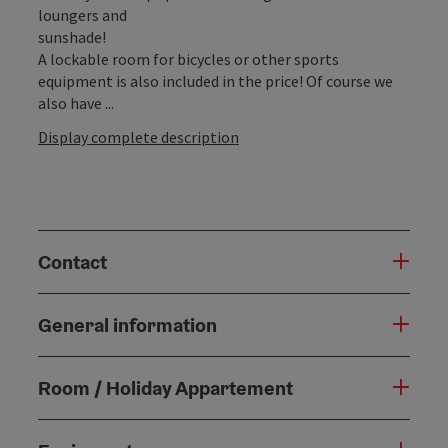
loungers and
sunshade!
A lockable room for bicycles or other sports
equipment is also included in the price! Of course we
also have ...
Display complete description
Contact
General information
Room / Holiday Appartement