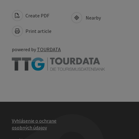
Create PDF
Nearby
Print article
powered by
TOURDATA
Vyhlásenie o ochrane
osobných údajov