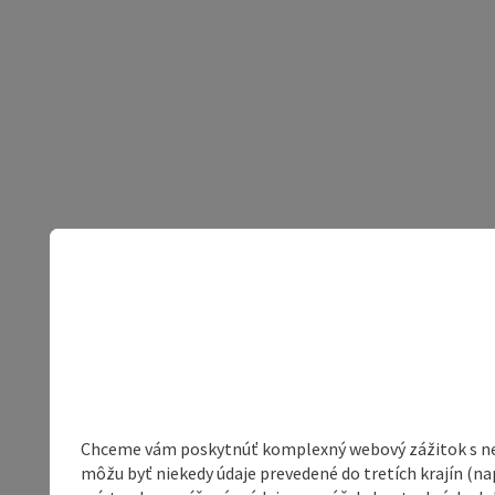
Chceme vám poskytnúť komplexný webový zážitok s neob
môžu byť niekedy údaje prevedené do tretích krajín (na