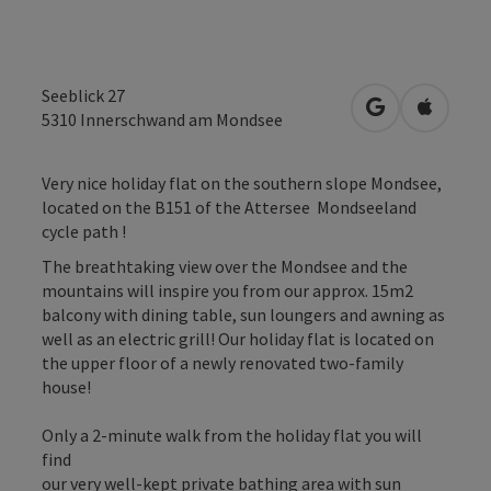
Seeblick 27
open in Googl
Open in
5310
Innerschwand am Mondsee
Very nice holiday flat on the southern slope Mondsee,
located on the B151 of the Attersee Mondseeland
cycle path !
The breathtaking view over the Mondsee and the
mountains will inspire you from our approx. 15m2
balcony with dining table, sun loungers and awning as
well as an electric grill! Our holiday flat is located on
the upper floor of a newly renovated two-family
house!
Only a 2-minute walk from the holiday flat you will
find
our very well-kept private bathing area with sun