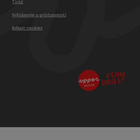
Tiráž
Vyhlásenie o prístupnosti
Adjust cookies