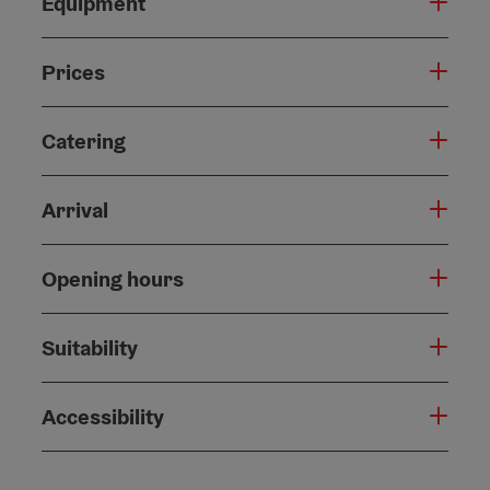
Equipment
Prices
Catering
Arrival
Opening hours
Suitability
Accessibility