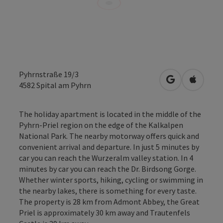
Pyhrnstraße 19/3
open in Googl
Open in
4582
Spital am Pyhrn
The holiday apartment is located in the middle of the
Pyhrn-Priel region on the edge of the Kalkalpen
National Park. The nearby motorway offers quick and
convenient arrival and departure. In just 5 minutes by
car you can reach the Wurzeralm valley station. In 4
minutes by car you can reach the Dr. Birdsong Gorge.
Whether winter sports, hiking, cycling or swimming in
the nearby lakes, there is something for every taste.
The property is 28 km from Admont Abbey, the Great
Priel is approximately 30 km away and Trautenfels