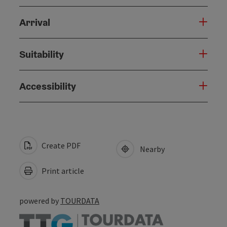
Arrival
Suitability
Accessibility
Create PDF
Nearby
Print article
powered by
TOURDATA