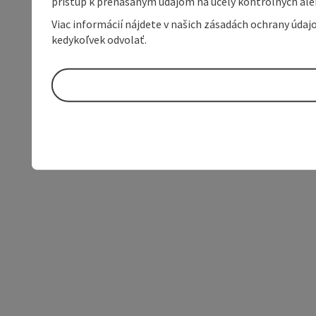
prístup k prenášaným údajom na účely kontrolných aleb
Viac informácií nájdete v našich zásadách ochrany úda
kedykoľvek odvolať.