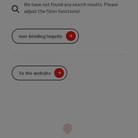
We have not found any search results. Please
adjust the filter functions!
non-binding inquiry
To the website