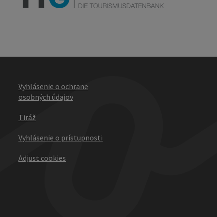
Vyhlásenie o ochrane
osobných údajov
Tiráž
Vyhlásenie o prístupnosti
Adjust cookies