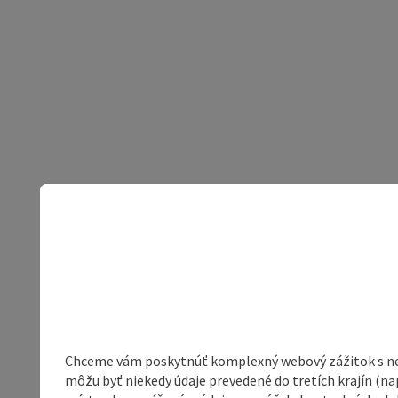
Chceme vám poskytnúť komplexný webový zážitok s neob
môžu byť niekedy údaje prevedené do tretích krajín (na