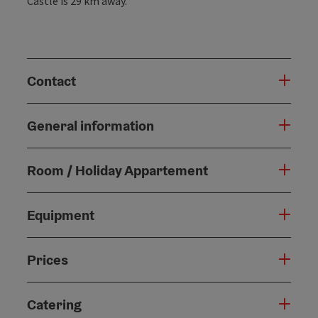
Castle is 29 km away.
Contact
General information
Room / Holiday Appartement
Equipment
Prices
Catering