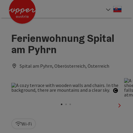
Accesskey
Accesskey
[0]
[2]
Slove
Select
Ferienwohnung Spital
am Pyhrn
Spital am Pyhrn, Oberösterreich, Österreich
Open c
next sl
Wi-Fi