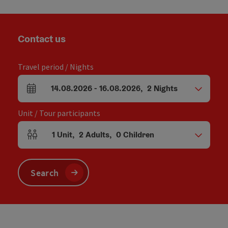
Contact us
Travel period / Nights
14.08.2026
-
16.08.2026
,
2
Nights
arrival and departure fields
Unit / Tour participants
1
Unit
,
2
Adults
,
0
Children
Number of units and person fields
Search