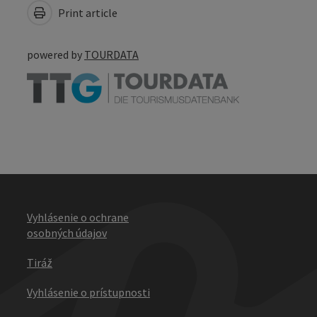
Print article
powered by
TOURDATA
Vyhlásenie o ochrane
osobných údajov
Tiráž
Vyhlásenie o prístupnosti