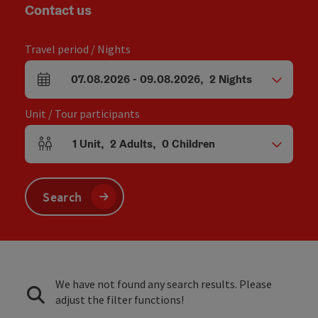
Contact us
Travel period / Nights
07.08.2026
-
09.08.2026
,
2
Nights
arrival and departure fields
Unit / Tour participants
1
Unit
,
2
Adults
,
0
Children
Number of units and person fields
Search
We have not found any search results. Please
adjust the filter functions!