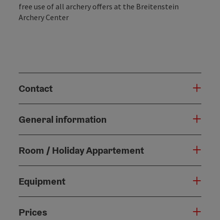
free use of all archery offers at the Breitenstein
Archery Center
Contact
General information
Room / Holiday Appartement
Equipment
Prices