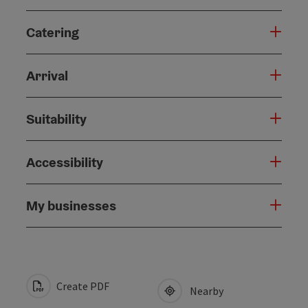
Catering
Arrival
Suitability
Accessibility
My businesses
Create PDF
Nearby