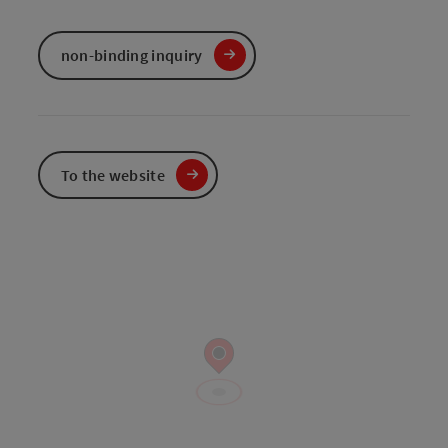
non-binding inquiry
To the website