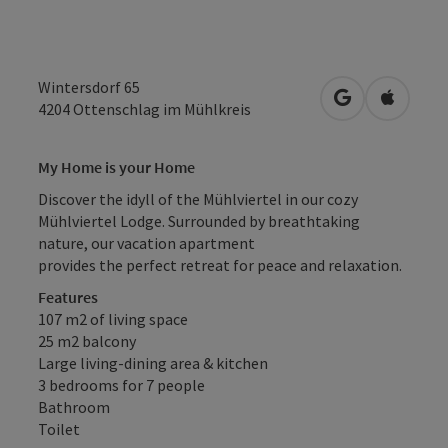
Wintersdorf 65
open in Googl
Open in
4204
Ottenschlag im Mühlkreis
My Home
is your Home
Discover the idyll of the Mühlviertel in our cozy
Mühlviertel Lodge. Surrounded by breathtaking
nature, our vacation apartment
provides the perfect retreat for peace and relaxation.
Features
107 m2 of living space
25 m2 balcony
Large living-dining area & kitchen
3 bedrooms for 7 people
Bathroom
Toilet