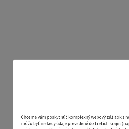
Chceme vám poskytnúť komplexný webový zážitok s neob
môžu byť niekedy údaje prevedené do tretích krajín (na