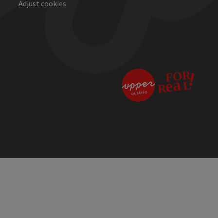
Adjust cookies