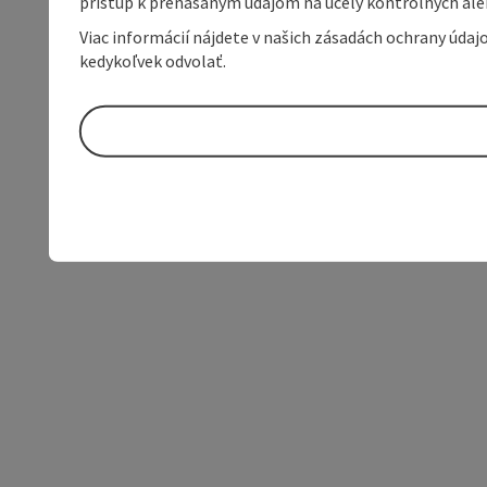
prístup k prenášaným údajom na účely kontrolných aleb
Viac informácií nájdete v našich zásadách ochrany úda
kedykoľvek odvolať.