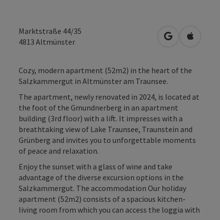
Marktstraße 44/35
open in Googl
Open in
4813
Altmünster
Cozy, modern apartment (52m2) in the heart of the
Salzkammergut in Altmünster am Traunsee.
The apartment, newly renovated in 2024, is located at
the foot of the Gmundnerberg in an apartment
building (3rd floor) with a lift. It impresses with a
breathtaking view of Lake Traunsee, Traunstein and
Grünberg and invites you to unforgettable moments
of peace and relaxation.
Enjoy the sunset with a glass of wine and take
advantage of the diverse excursion options in the
Salzkammergut. The accommodation Our holiday
apartment (52m2) consists of a spacious kitchen-
living room from which you can access the loggia with