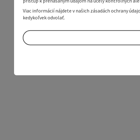
prístup k prenášaným údajom na účely kontrolných aleb
Viac informácií nájdete v našich zásadách ochrany úda
kedykoľvek odvolať.