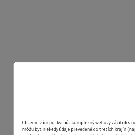
Chceme vám poskytnúť komplexný webový zážitok s neob
môžu byť niekedy údaje prevedené do tretích krajín (na