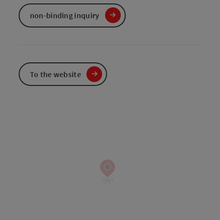
non-binding inquiry
To the website