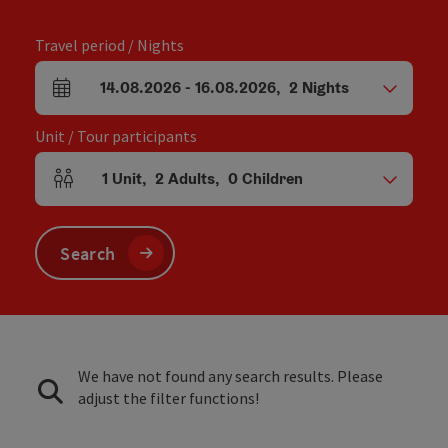
Travel period / Nights
14.08.2026
-
16.08.2026
,
2
Nights
arrival and departure fields
Unit / Tour participants
1
Unit
,
2
Adults
,
0
Children
Number of units and person fields
Search
We have not found any search results. Please
adjust the filter functions!