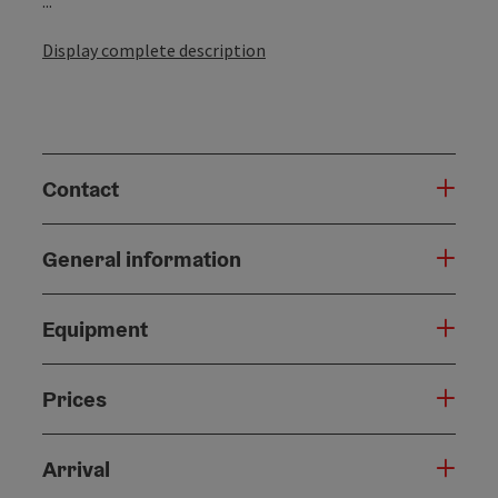
...
Display complete description
Contact
General information
Equipment
Prices
Arrival