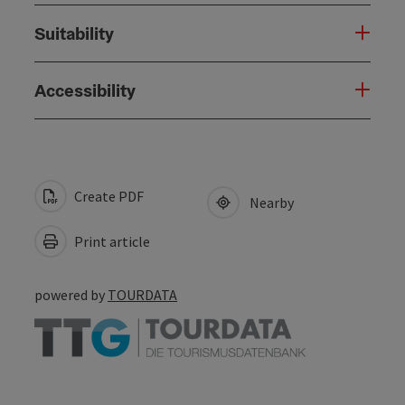
Suitability
Accessibility
Create PDF
Nearby
Print article
powered by
TOURDATA