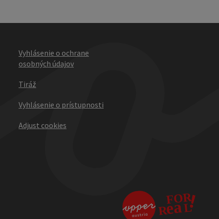
Vyhlásenie o ochrane
osobných údajov
Tiráž
Vyhlásenie o prístupnosti
Adjust cookies