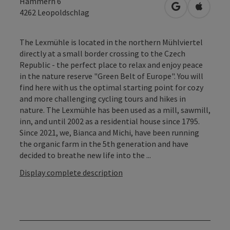
Hammern 6
open in Googl
Open in
4262
Leopoldschlag
The Lexmühle is located in the northern Mühlviertel
directly at a small border crossing to the Czech
Republic - the perfect place to relax and enjoy peace
in the nature reserve "Green Belt of Europe". You will
find here with us the optimal starting point for cozy
and more challenging cycling tours and hikes in
nature. The Lexmühle has been used as a mill, sawmill,
inn, and until 2002 as a residential house since 1795.
Since 2021, we, Bianca and Michi, have been running
the organic farm in the 5th generation and have
decided to breathe new life into the ...
Display complete description