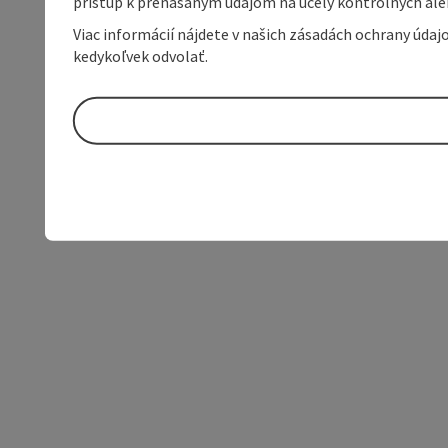
prístup k prenášaným údajom na účely kontrolných aleb
Viac informácií nájdete v našich zásadách ochrany úda
kedykoľvek odvolať.