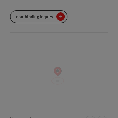
non-binding inquiry