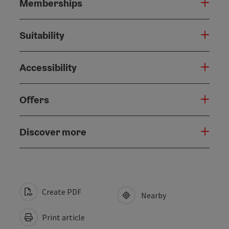
Memberships
Suitability
Accessibility
Offers
Discover more
Create PDF
Nearby
Print article