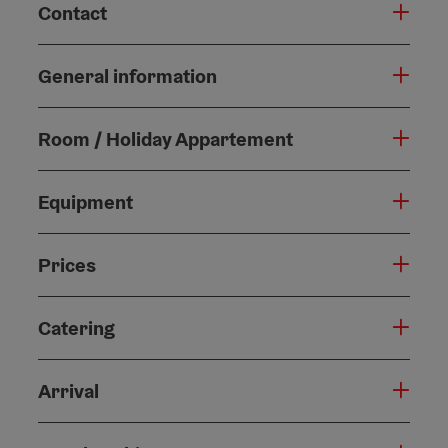
Contact
General information
Room / Holiday Appartement
Equipment
Prices
Catering
Arrival