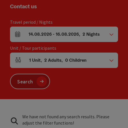
Contact us
Travel period / Nights
14.08.2026
-
16.08.2026
,
2
Nights
arrival and departure fields
Unit / Tour participants
1
Unit
,
2
Adults
,
0
Children
Number of units and person fields
Search
We have not found any search results. Please
adjust the filter functions!