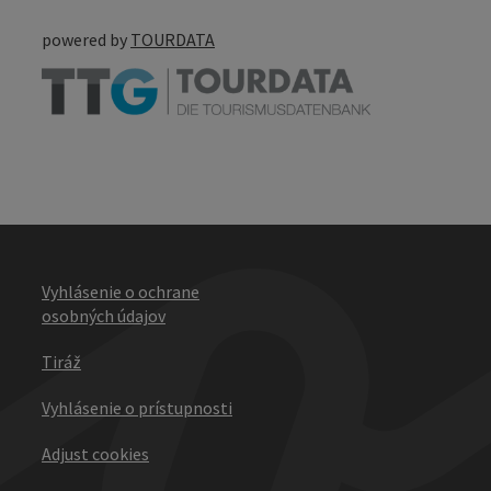
powered by
TOURDATA
Vyhlásenie o ochrane
osobných údajov
Tiráž
Vyhlásenie o prístupnosti
Adjust cookies