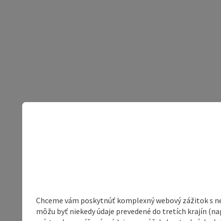
Chceme vám poskytnúť komplexný webový zážitok s neob
môžu byť niekedy údaje prevedené do tretích krajín (na