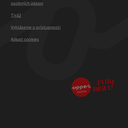
osobných údajov
Tiráž
Vyhlásenie o prístupnosti
Adjust cookies