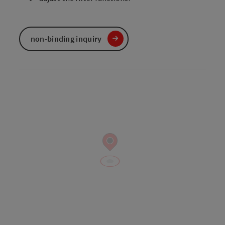
non-binding inquiry