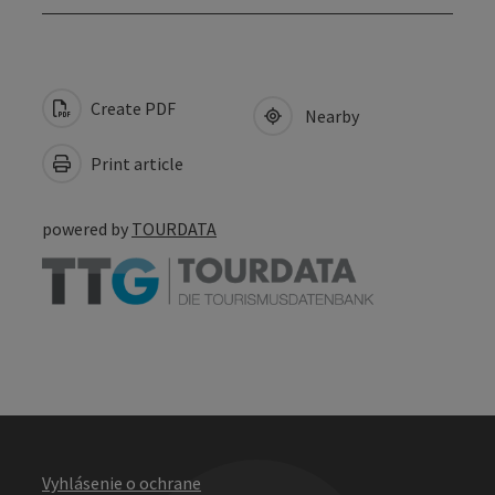
Create PDF
Nearby
Print article
powered by
TOURDATA
Vyhlásenie o ochrane