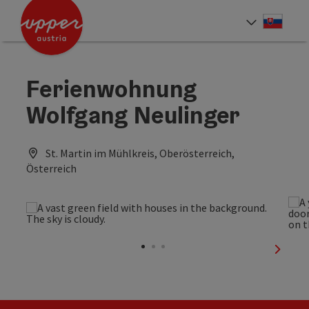
Accesskey
Accesskey
[0]
[2]
Slove
Select
Ferienwohnung
Wolfgang Neulinger
St. Martin im Mühlkreis, Oberösterreich,
Österreich
next sl