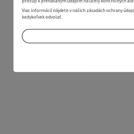
prístup k prenášaným údajom na účely kontrolných aleb
Viac informácií nájdete v našich zásadách ochrany úda
kedykoľvek odvolať.