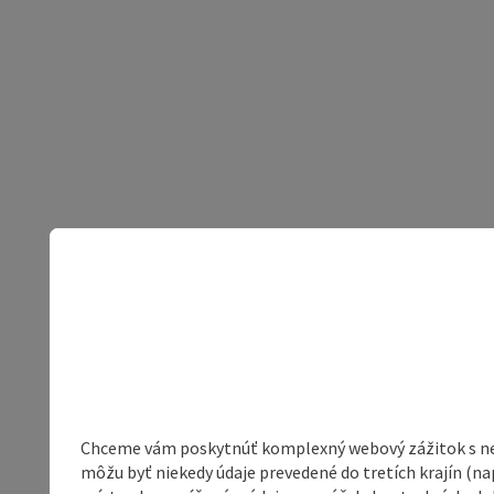
Chceme vám poskytnúť komplexný webový zážitok s neob
môžu byť niekedy údaje prevedené do tretích krajín (na