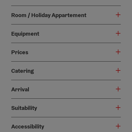
Room / Holiday Appartement
Equipment
Prices
Catering
Arrival
Suitability
Accessibility