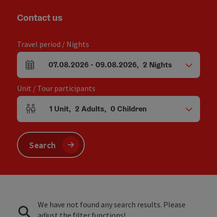
Contact us
Travel period / Nights
07.08.2026
-
09.08.2026
,
2
Nights
arrival and departure fields
Unit / Tour participants
1
Unit
,
2
Adults
,
0
Children
Number of units and person fields
Search
We have not found any search results. Please
adjust the filter functions!