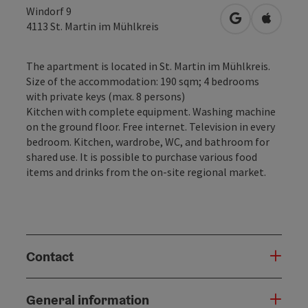
Windorf 9
open in Googl
Open in
4113
St. Martin im Mühlkreis
The apartment is located in St. Martin im Mühlkreis.
Size of the accommodation: 190 sqm; 4 bedrooms
with private keys (max. 8 persons)
Kitchen with complete equipment. Washing machine
on the ground floor. Free internet. Television in every
bedroom. Kitchen, wardrobe, WC, and bathroom for
shared use. It is possible to purchase various food
items and drinks from the on-site regional market.
Contact
General information