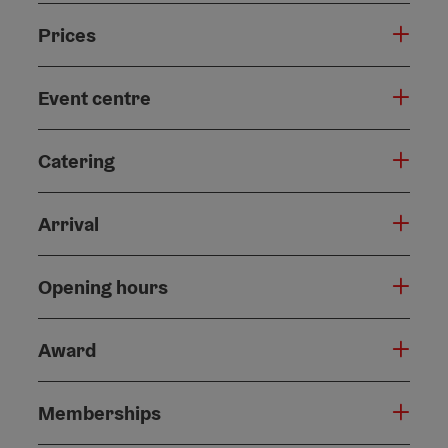
Prices
Event centre
Catering
Arrival
Opening hours
Award
Memberships