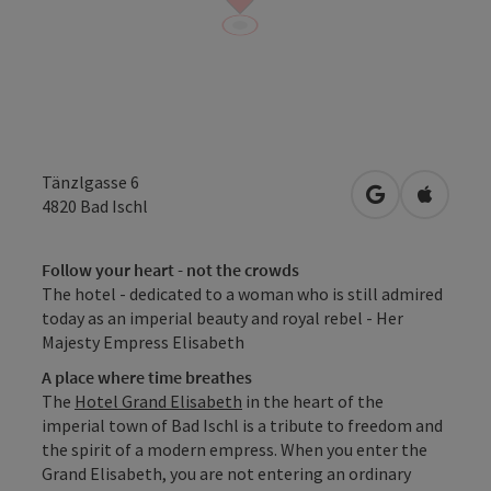
Tänzlgasse 6
open in Googl
Open in
4820
Bad Ischl
Follow your heart - not the crowds
The hotel - dedicated to a woman who is still admired
today as an imperial beauty and royal rebel - Her
Majesty Empress Elisabeth
A place where time breathes
The
Hotel Grand Elisabeth
in the heart of the
imperial town of Bad Ischl is a tribute to freedom and
the spirit of a modern empress. When you enter the
Grand Elisabeth, you are not entering an ordinary