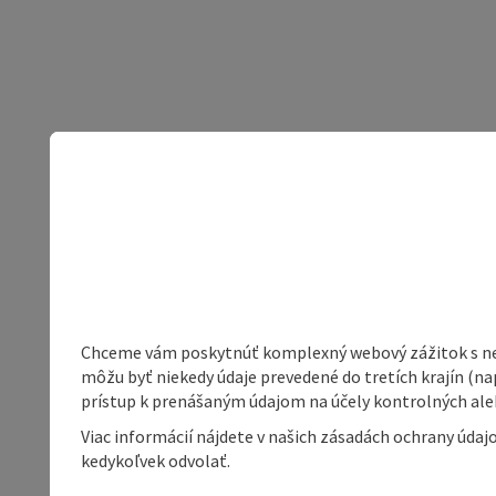
Chceme vám poskytnúť komplexný webový zážitok s neob
môžu byť niekedy údaje prevedené do tretích krajín (na
prístup k prenášaným údajom na účely kontrolných aleb
Viac informácií nájdete v našich zásadách ochrany úda
kedykoľvek odvolať.