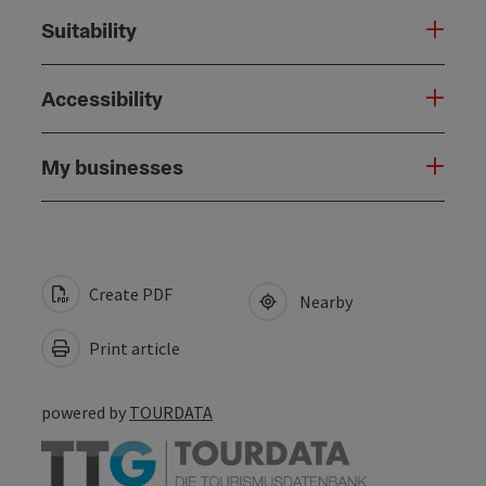
Suitability
Accessibility
My businesses
Create PDF
Nearby
Print article
powered by
TOURDATA