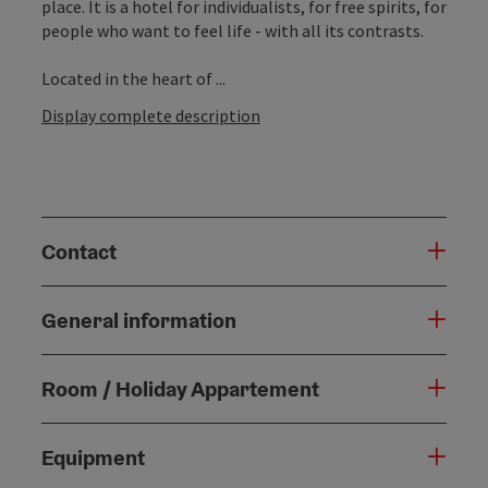
place. It is a hotel for individualists, for free spirits, for
people who want to feel life - with all its contrasts.
Located in the heart of ...
Display complete description
Contact
General information
Room / Holiday Appartement
Equipment