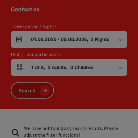
Contact us
Travel period / Nights
07.08.2026
-
09.08.2026
,
2
Nights
arrival and departure fields
Unit / Tour participants
1
Unit
,
2
Adults
,
0
Children
Number of units and person fields
Search
We have not found any search results. Please
adjust the filter functions!