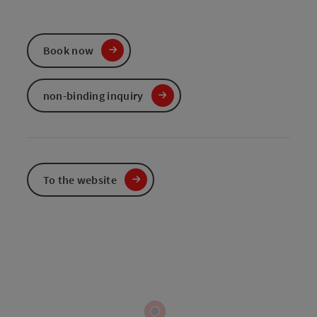
Book now
non-binding inquiry
To the website