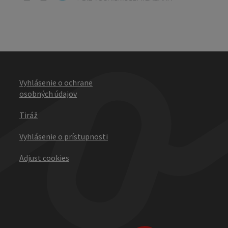
Vyhlásenie o ochrane
osobných údajov
Tiráž
Vyhlásenie o prístupnosti
Adjust cookies