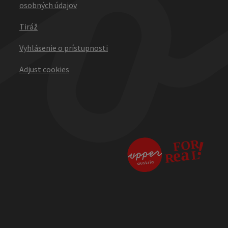
osobných údajov
Tiráž
Vyhlásenie o prístupnosti
Adjust cookies