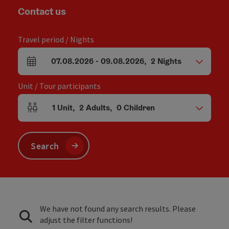
Contact us
Travel period / Nights
07.08.2026
-
09.08.2026
,
2
Nights
arrival and departure fields
Unit / Tour participants
1
Unit
,
2
Adults
,
0
Children
Number of units and person fields
Search
We have not found any search results. Please
adjust the filter functions!