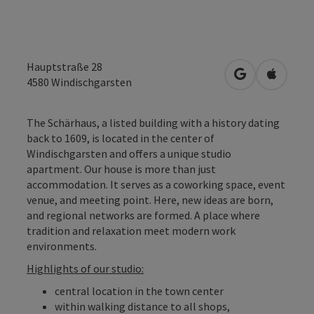
Hauptstraße 28
open in Googl
Open in
4580
Windischgarsten
The Schärhaus, a listed building with a history dating
back to 1609, is located in the center of
Windischgarsten and offers a unique studio
apartment. Our house is more than just
accommodation. It serves as a coworking space, event
venue, and meeting point. Here, new ideas are born,
and regional networks are formed. A place where
tradition and relaxation meet modern work
environments.
Highlights of our studio:
central location in the town center
within walking distance to all shops,