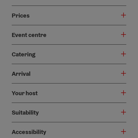
Prices
Event centre
Catering
Arrival
Your host
Suitability
Accessibility