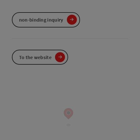
non-binding inquiry
To the website