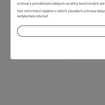
prístup k prenášaným údajom na účely kontrolných aleb
Viac informácií nájdete v našich zásadách ochrany úda
kedykoľvek odvolať.