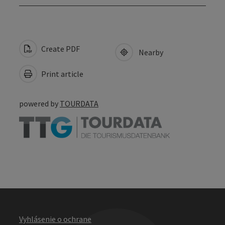
Create PDF
Nearby
Print article
powered by
TOURDATA
Vyhlásenie o ochrane