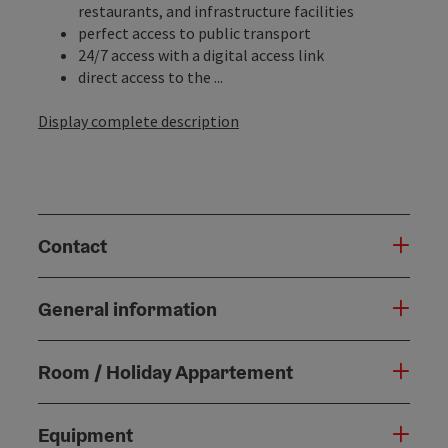
restaurants, and infrastructure facilities
perfect access to public transport
24/7 access with a digital access link
direct access to the ...
Display complete description
Contact
General information
Room / Holiday Appartement
Equipment