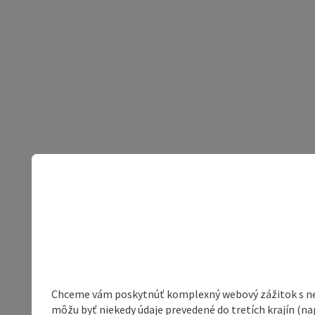
Chceme vám poskytnúť komplexný webový zážitok s neob
môžu byť niekedy údaje prevedené do tretích krajín (na