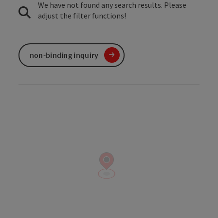
We have not found any search results. Please
adjust the filter functions!
non-binding inquiry