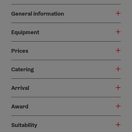
General information
Equipment
Prices
Catering
Arrival
Award
Suitability