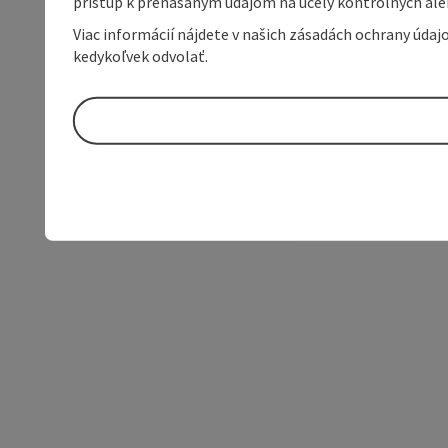
prístup k prenášaným údajom na účely kontrolných aleb
Viac informácií nájdete v našich zásadách ochrany úda
kedykoľvek odvolať.