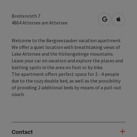
Breitenröth 7
open in Googl
Open in
4864
Attersee am Attersee
Welcome to the Bergseezauber vacation apartment
We offer a quiet location with breathtaking views of
Lake Attersee and the Höllengebirge mountains.
Leave your car on vacation and explore the places and
bathing spots in the area on foot or by bike.
The apartment offers perfect space for 2 - 4 people
due to the cozy double bed, as well as the possibility
of providing 2 additional beds by means of a pull-out
couch.
Contact