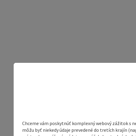
Chceme vám poskytnúť komplexný webový zážitok s neob
môžu byť niekedy údaje prevedené do tretích krajín (na