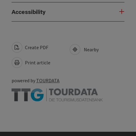
Accessibility
Create PDF
Nearby
Print article
powered by
TOURDATA