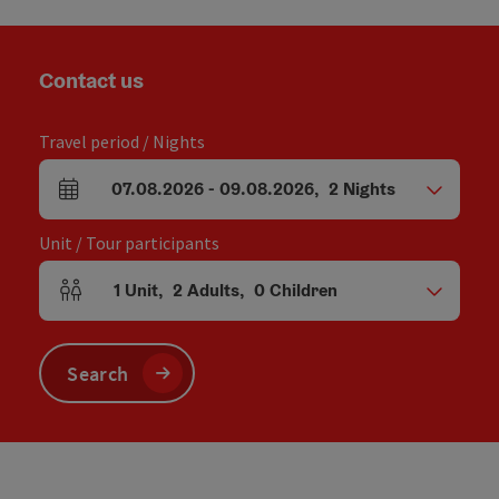
Contact us
Travel period / Nights
07.08.2026
-
09.08.2026
,
2
Nights
arrival and departure fields
Unit / Tour participants
1
Unit
,
2
Adults
,
0
Children
Number of units and person fields
Search