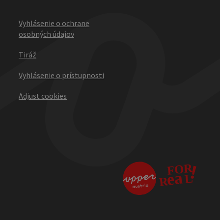
Vyhlásenie o ochrane
osobných údajov
Tiráž
Vyhlásenie o prístupnosti
Adjust cookies