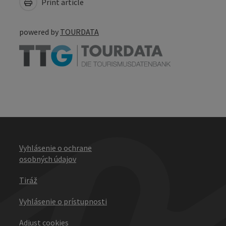
Print article
powered by
TOURDATA
Vyhlásenie o ochrane
osobných údajov
Tiráž
Vyhlásenie o prístupnosti
Adjust cookies