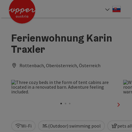
Accesskey
Accesskey
[0]
[2]
Slove
Select
Ferienwohnung Karin
Traxler
Rottenbach, Oberösterreich, Österreich
next sl
Wi-Fi
(Outdoor) swimming pool
pets a