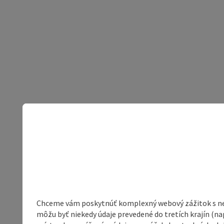
Chceme vám poskytnúť komplexný webový zážitok s neob
môžu byť niekedy údaje prevedené do tretích krajín (na