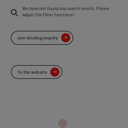
We have not found any search results. Please
adjust the filter functions!
non-binding inquiry
To the website