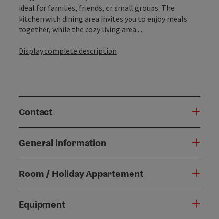
ideal for families, friends, or small groups. The
kitchen with dining area invites you to enjoy meals
together, while the cozy living area ...
Display complete description
Contact
General information
Room / Holiday Appartement
Equipment