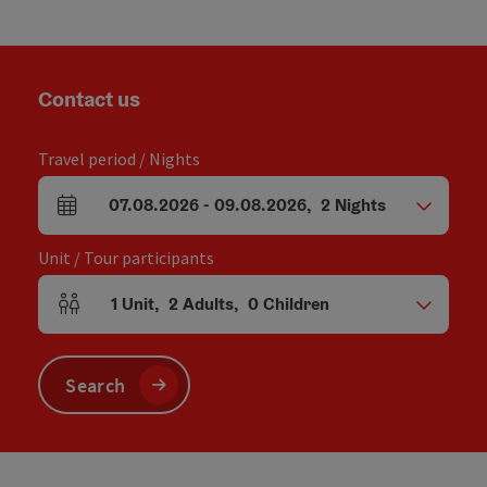
Contact us
Travel period / Nights
07.08.2026
-
09.08.2026
,
2
Nights
arrival and departure fields
Unit / Tour participants
1
Unit
,
2
Adults
,
0
Children
Number of units and person fields
Search