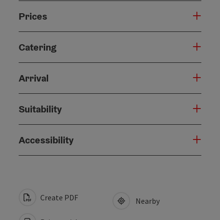
Prices
Catering
Arrival
Suitability
Accessibility
Create PDF
Nearby