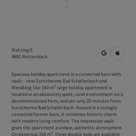
Watzing 6
open in Googl
Open in
4681
Rottenbach
Spacious holiday apartment in a converted barn with
vault - near Eurotherme Bad Schallerbach and
Wendling. Our 160 m² large holiday apartment is
located in an absolutely quiet, rural environment on a
decommissioned farm, and yet only 20 minutes from
Eurotherme Bad Schallerbach. Housed in a lovingly
converted former barn, it combines historic charm
with modern living comfort. The impressive vault
gives the apartment a unique, authentic atmosphere.
On generous 160 m², three double beds are available -