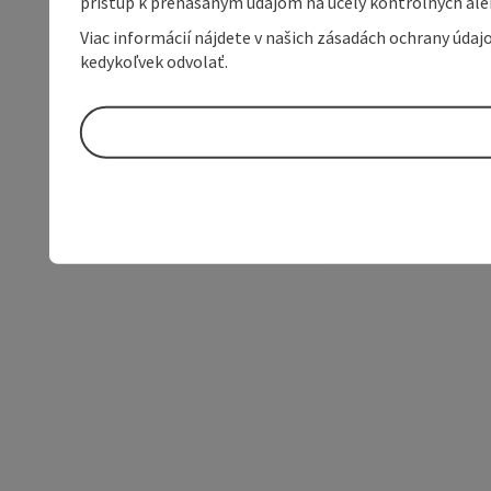
prístup k prenášaným údajom na účely kontrolných aleb
Viac informácií nájdete v našich zásadách ochrany úda
kedykoľvek odvolať.