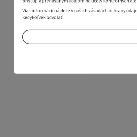
prístup k prenášaným údajom na účely kontrolných aleb
Viac informácií nájdete v našich zásadách ochrany úda
kedykoľvek odvolať.