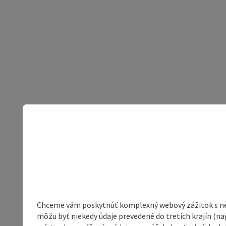
Chceme vám poskytnúť komplexný webový zážitok s neob
môžu byť niekedy údaje prevedené do tretích krajín (na