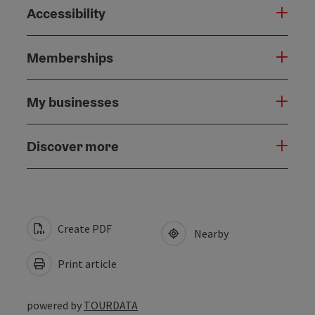
Accessibility
Memberships
My businesses
Discover more
Create PDF
Nearby
Print article
powered by
TOURDATA