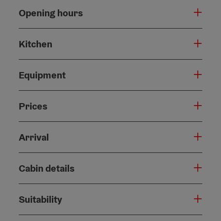
Opening hours
Kitchen
Equipment
Prices
Arrival
Cabin details
Suitability