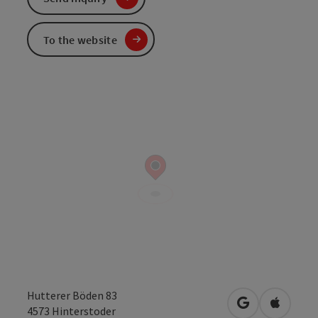
To the website
Hutterer Böden 83
open in Googl
Open in
4573
Hinterstoder