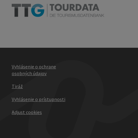
Vyhlásenie o ochrane
osobných údajov
Tiráž
Vyhlásenie o prístupnosti
Adjust cookies