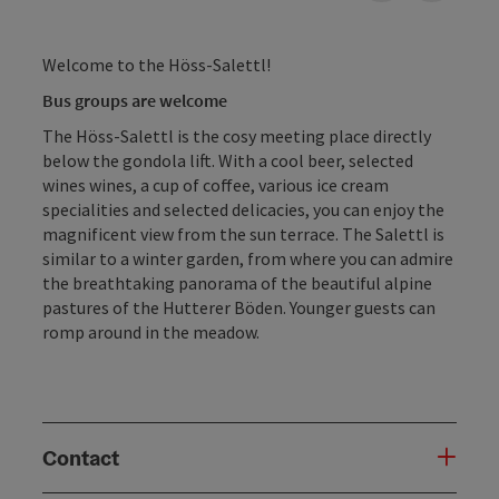
Welcome to the Höss-Salettl!
Bus groups are welcome
The Höss-Salettl is the cosy meeting place directly
below the gondola lift. With a cool beer, selected
wines wines, a cup of coffee, various ice cream
specialities and selected delicacies, you can enjoy the
magnificent view from the sun terrace. The Salettl is
similar to a winter garden, from where you can admire
the breathtaking panorama of the beautiful alpine
pastures of the Hutterer Böden. Younger guests can
romp around in the meadow.
Contact