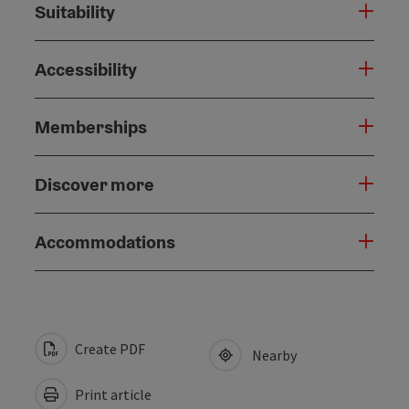
Suitability
Accessibility
Memberships
Discover more
Accommodations
Create PDF
Nearby
Print article