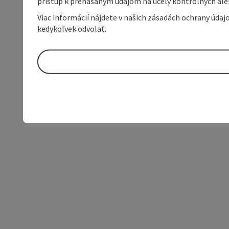
prístup k prenášaným údajom na účely kontrolných aleb
Viac informácií nájdete v našich zásadách ochrany úda
kedykoľvek odvolať.