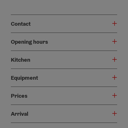
Contact
Opening hours
Kitchen
Equipment
Prices
Arrival