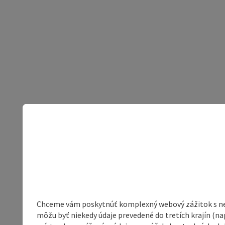
Chceme vám poskytnúť komplexný webový zážitok s neob
môžu byť niekedy údaje prevedené do tretích krajín (na