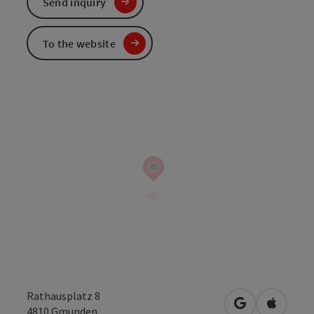
Send inquiry
To the website
Rathausplatz 8
open in Googl
Open in
4810
Gmunden