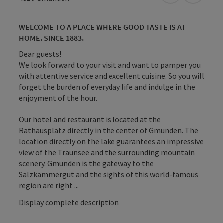
WELCOME TO A PLACE WHERE GOOD TASTE IS AT
HOME. SINCE 1883.
Dear guests!
We look forward to your visit and want to pamper you
with attentive service and excellent cuisine. So you will
forget the burden of everyday life and indulge in the
enjoyment of the hour.
Our hotel and restaurant is located at the
Rathausplatz directly in the center of Gmunden. The
location directly on the lake guarantees an impressive
view of the Traunsee and the surrounding mountain
scenery. Gmunden is the gateway to the
Salzkammergut and the sights of this world-famous
region are right ...
Display complete description