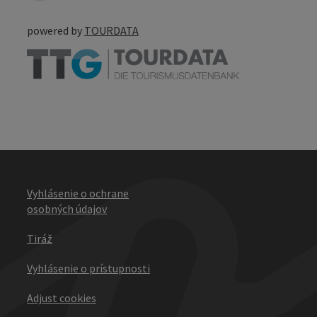
powered by
TOURDATA
Vyhlásenie o ochrane
osobných údajov
Tiráž
Vyhlásenie o prístupnosti
Adjust cookies