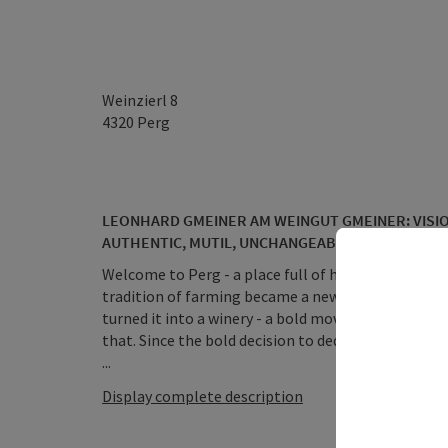
Weinzierl 8
4320
Perg
LEONHARD GMEINER AM WEINGUT GMEINER: VISIO
AUTHENTIC, MUTIL, UNCHANGEABLE
Welcome to Perg - a place full of history, cultural
tradition of farming became a new passion - when
turned it into a winery - a bold move in a region t
that. Since the bold decision to dedicate itself to
...
Display complete description