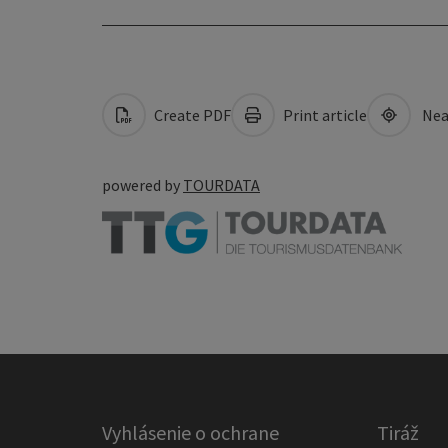
Create PDF
Print article
Nea
powered by
TOURDATA
Vyhlásenie o ochrane
Tiráž