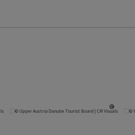
Open copyright
Open cop