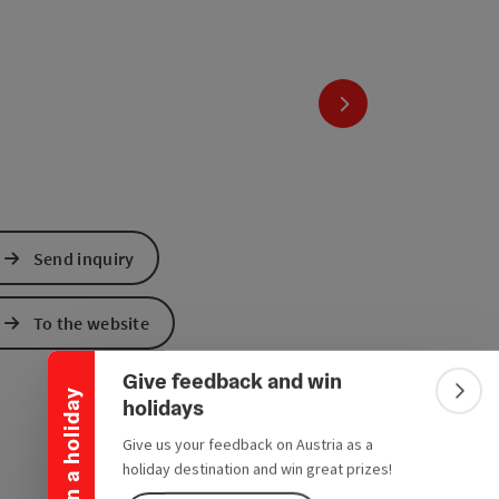
next slide
Send inquiry
Collapse banner
To the website
Give feedback and win
Win a holiday
Colla
holidays
Give us your feedback on Austria as a
holiday destination and win great prizes!