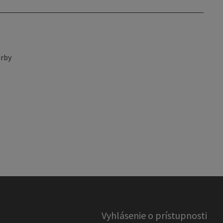
rby
Vyhlásenie o prístupnosti