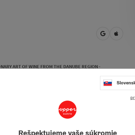
open in Googl
Open in
NARY ART OF WINE FROM THE DANUBE REGION -
Slovens
 diversity and the home of the
Winery Gmeiner
. Here, the
 Leonhard Gmeiner took over his parents' farm in 2005 and
hat was not exactly known for its wine production before
pr
 growing wine in an atypical wine region, the winery has been
Rešpektujeme vaše súkromie