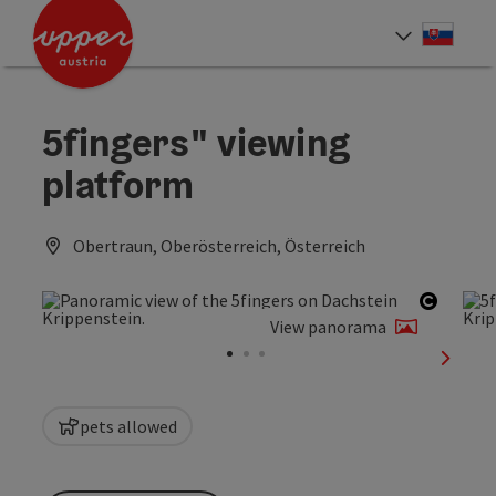
Accesskey
Accesskey
[0]
[2]
Slove
Select
5fingers" viewing
platform
Obertraun, Oberösterreich, Österreich
Open c
View panorama
next sl
pets allowed