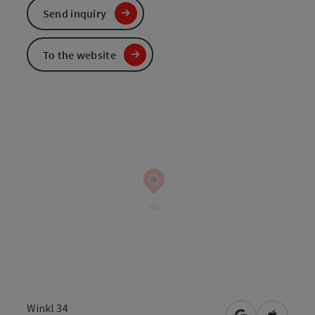
Send inquiry
To the website
Winkl 34