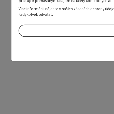
prístup k prenášaným údajom na účely kontrolných aleb
Viac informácií nájdete v našich zásadách ochrany úda
kedykoľvek odvolať.