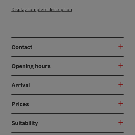
Display complete description
Contact
Opening hours
Arrival
Prices
Suitability