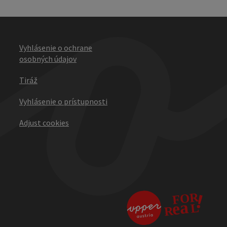
Vyhlásenie o ochrane
osobných údajov
Tiráž
Vyhlásenie o prístupnosti
Adjust cookies