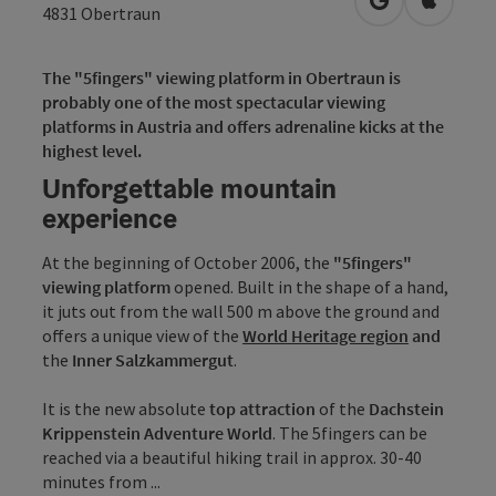
open in Googl
Open in
4831
Obertraun
The "5fingers" viewing platform in Obertraun is
probably one of the most spectacular viewing
platforms in Austria and offers adrenaline kicks at the
highest level.
Unforgettable mountain
experience
At the beginning of October 2006, the
"5fingers"
viewing platform
opened. Built in the shape of a hand,
it juts out from the wall 500 m above the ground and
offers a unique view of the
World Heritage region
and
the
Inner Salzkammergut
.
It is the new absolute
top attraction
of the
Dachstein
Krippenstein Adventure World
. The 5fingers can be
reached via a beautiful hiking trail in approx. 30-40
minutes from ...