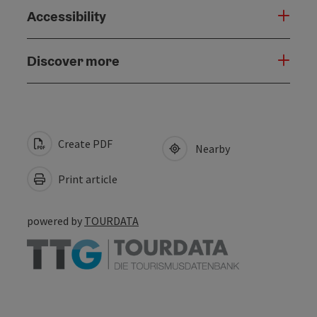
Accessibility
Discover more
Create PDF
Nearby
Print article
powered by
TOURDATA