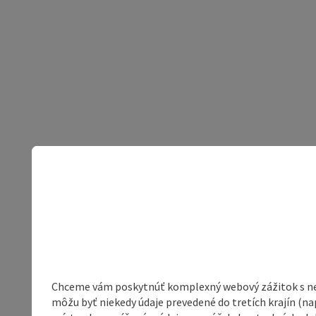
Chceme vám poskytnúť komplexný webový zážitok s neob
môžu byť niekedy údaje prevedené do tretích krajín (na