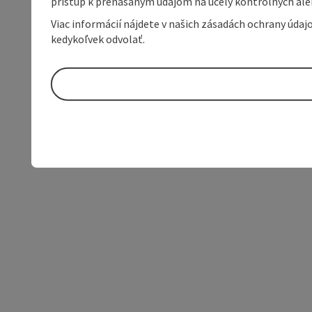
prístup k prenášaným údajom na účely kontrolných aleb
Viac informácií nájdete v našich zásadách ochrany úda
kedykoľvek odvolať.