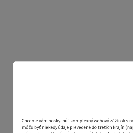
Chceme vám poskytnúť komplexný webový zážitok s neob
môžu byť niekedy údaje prevedené do tretích krajín (na