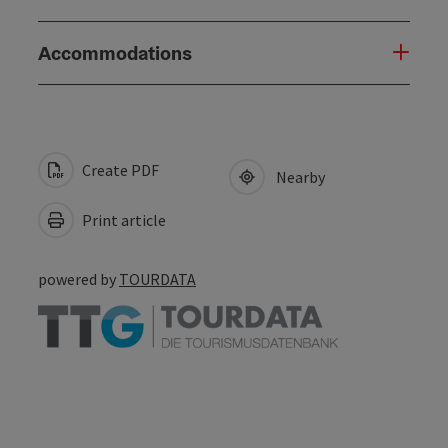
Accommodations
Create PDF
Nearby
Print article
powered by
TOURDATA