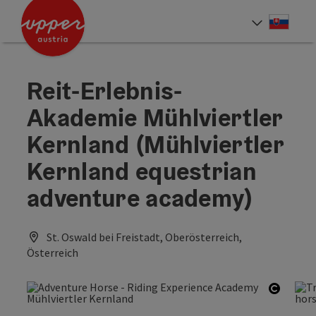
Accesskey
Accesskey
[0]
[2]
Slove
Select
Reit-Erlebnis-
Akademie Mühlviertler
Kernland (Mühlviertler
Kernland equestrian
adventure academy)
St. Oswald bei Freistadt, Oberösterreich,
Österreich
Open c