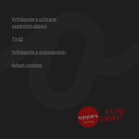
Vyhlásenie o ochrane
osobných údajov
Tiráž
Vyhlásenie o prístupnosti
Adjust cookies