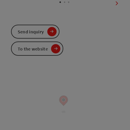
next sl
Send inquiry
To the website