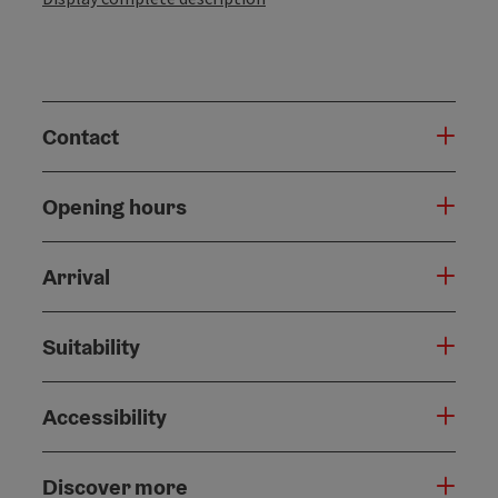
Contact
Opening hours
Arrival
Suitability
Accessibility
Discover more