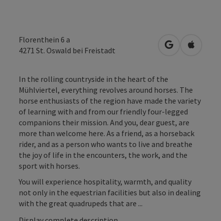
Florenthein 6 a
open in Googl
Open in
4271
St. Oswald bei Freistadt
In the rolling countryside in the heart of the
Mühlviertel, everything revolves around horses. The
horse enthusiasts of the region have made the variety
of learning with and from our friendly four-legged
companions their mission. And you, dear guest, are
more than welcome here. As a friend, as a horseback
rider, and as a person who wants to live and breathe
the joy of life in the encounters, the work, and the
sport with horses.
You will experience hospitality, warmth, and quality
not only in the equestrian facilities but also in dealing
with the great quadrupeds that are ...
Display complete description