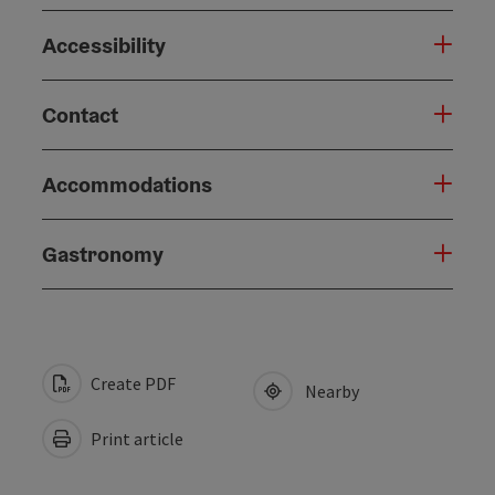
Accessibility
Contact
Accommodations
Gastronomy
Create PDF
Nearby
Print article