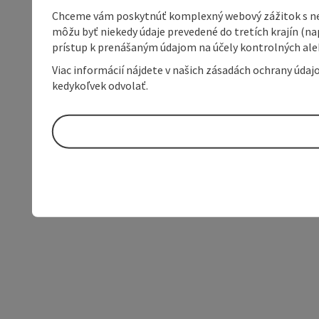
Chceme vám poskytnúť komplexný webový zážitok s neob
môžu byť niekedy údaje prevedené do tretích krajín (na
prístup k prenášaným údajom na účely kontrolných aleb
Viac informácií nájdete v našich zásadách ochrany úda
kedykoľvek odvolať.