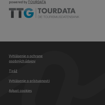
powered by
TOURDATA
Vyhlásenie o ochrane
osobných údajov
Tiráž
Vyhlásenie o prístupnosti
Adjust cookies