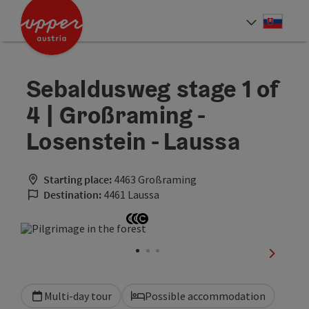
Accesskey
Accesskey
[0]
[2]
Slove
Select
Sebaldusweg stage 1 of
4 | Großraming -
Losenstein - Laussa
Starting place:
4463 Großraming
Destination:
4461 Laussa
Open copyright
Open copyright
Open copyright
next sli
Multi-day tour
Possible accommodation