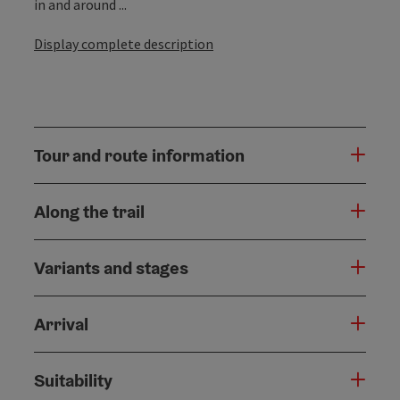
in and around ...
Display complete description
Tour and route information
Along the trail
Variants and stages
Arrival
Suitability