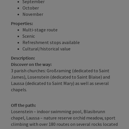
September
October
November
Properties:
Multi-stage route
Scenic
Refreshment stops available
Cultural/historical value
Description:
Discover on the way:
3 parish churches: Großraming (dedicated to Saint
James), Losenstein (dedicated to Saint Blaise) and
Laussa (dedicated to Saint Mary) as well as several
chapels.
Off the path:
Losenstein – indoor swimming pool, Blasibrunn
chapel, Laussa – nature reserve orchid meadow, sport
climbing with over 180 routes on several rocks located