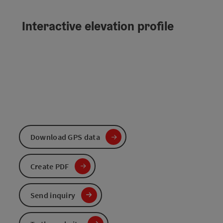
Interactive elevation profile
Download GPS data
Create PDF
Send inquiry