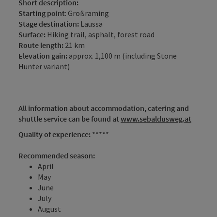
Short description:
Starting point
: Großraming
Stage destination:
Laussa
Surface:
Hiking trail, asphalt, forest road
Route length:
21 km
Elevation gain:
approx. 1,100 m (including Stone
Hunter variant)
All information about accommodation, catering and
shuttle service can be found at
www.sebaldusweg.at
Quality of experience:
*****
Recommended season:
April
May
June
July
August