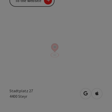
To the website
Stadtplatz 27
open in Googl
Open in
4400
Steyr