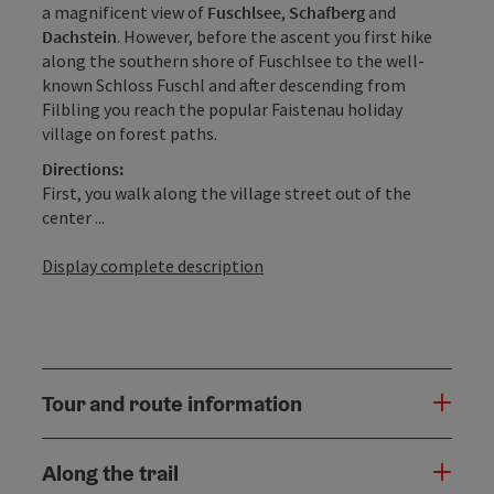
a magnificent view of
Fuschlsee
,
Schafberg
and
Dachstein
. However, before the ascent you first hike
along the southern shore of Fuschlsee to the well-
known Schloss Fuschl and after descending from
Filbling you reach the popular Faistenau holiday
village on forest paths.
Directions:
First, you walk along the village street out of the
center ...
Display complete description
Tour and route information
Along the trail