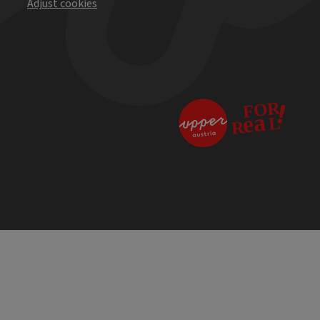
Adjust cookies