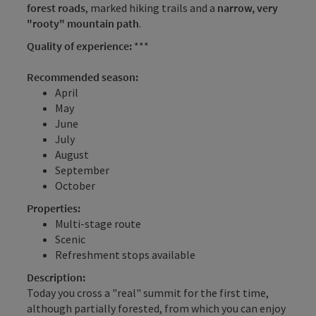
forest roads
, marked hiking trails and a
narrow, very
"rooty" mountain path
.
Quality of experience:
***
Recommended season:
April
May
June
July
August
September
October
Properties:
Multi-stage route
Scenic
Refreshment stops available
Description:
Today you cross a "real" summit for the first time,
although partially forested, from which you can enjoy