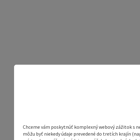
Chceme vám poskytnúť komplexný webový zážitok s neob
môžu byť niekedy údaje prevedené do tretích krajín (na