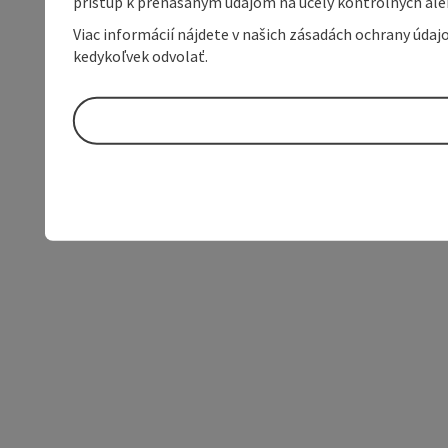
prístup k prenášaným údajom na účely kontrolných aleb
Viac informácií nájdete v našich zásadách ochrany úda
kedykoľvek odvolať.