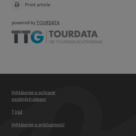
Print article
powered by
TOURDATA
Vyhlásenie o ochrane
osobných údajov
Tiráž
Vyhlásenie o prístupnosti