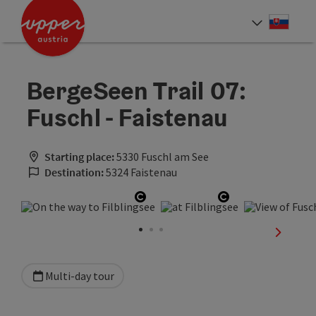
Accesskey
Accesskey
[0]
[2]
Slove
Select
BergeSeen Trail 07:
Fuschl - Faistenau
Starting place:
5330 Fuschl am See
Destination:
5324 Faistenau
Open copyright
Open copyright
next sli
Multi-day tour