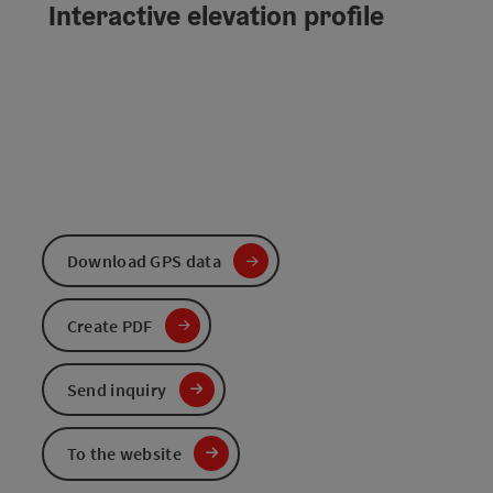
Interactive elevation profile
Download GPS data
Create PDF
Send inquiry
To the website