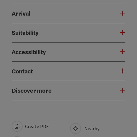
Arrival
Suitability
Accessibility
Contact
Discover more
Create PDF
Nearby