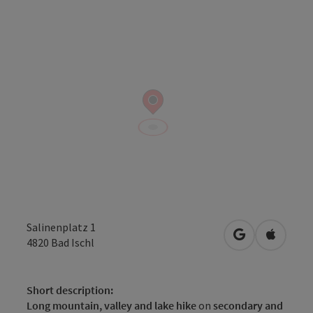
Salinenplatz 1
open in Googl
Open in
4820
Bad Ischl
Short description:
Long mountain, valley and lake hike
on
secondary and