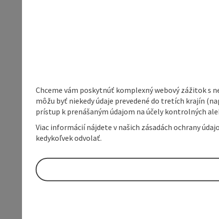
Chceme vám poskytnúť komplexný webový zážitok s neob
môžu byť niekedy údaje prevedené do tretích krajín (na
prístup k prenášaným údajom na účely kontrolných aleb
Viac informácií nájdete v našich zásadách ochrany úda
kedykoľvek odvolať.