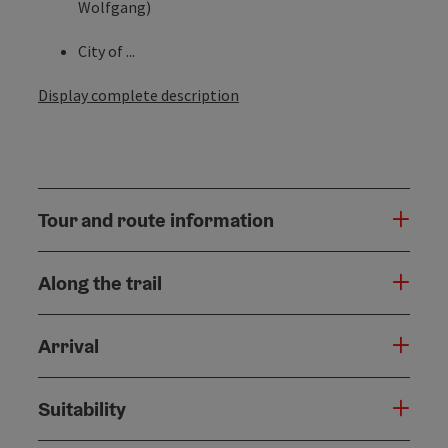
Wolfgang)
City of ...
Display complete description
Tour and route information
Along the trail
Arrival
Suitability