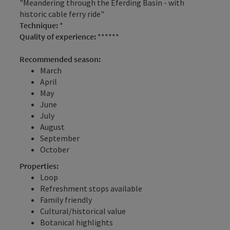
"Meandering through the Eferding Basin - with
historic cable ferry ride"
Technique:
*
Quality of experience:
******
Recommended season:
March
April
May
June
July
August
September
October
Properties:
Loop
Refreshment stops available
Family friendly
Cultural/historical value
Botanical highlights