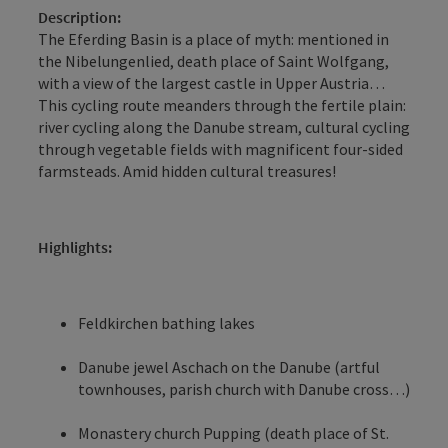
Description:
The Eferding Basin is a place of myth: mentioned in
the Nibelungenlied, death place of Saint Wolfgang,
with a view of the largest castle in Upper Austria…
This cycling route meanders through the fertile plain:
river cycling along the Danube stream, cultural cycling
through vegetable fields with magnificent four-sided
farmsteads. Amid hidden cultural treasures!
Highlights:
Feldkirchen bathing lakes
Danube jewel Aschach on the Danube (artful
townhouses, parish church with Danube cross…)
Monastery church Pupping (death place of St.