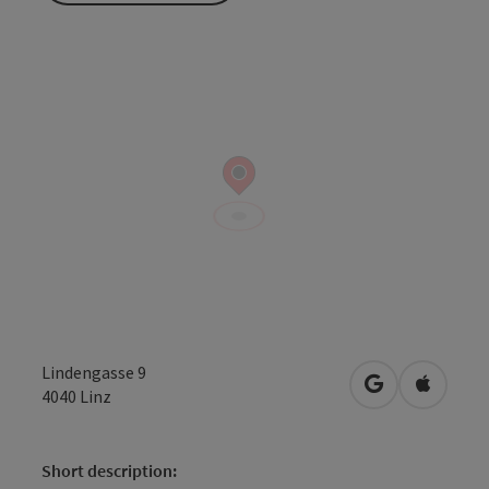
Lindengasse 9
open in Googl
Open in
4040
Linz
Short description: