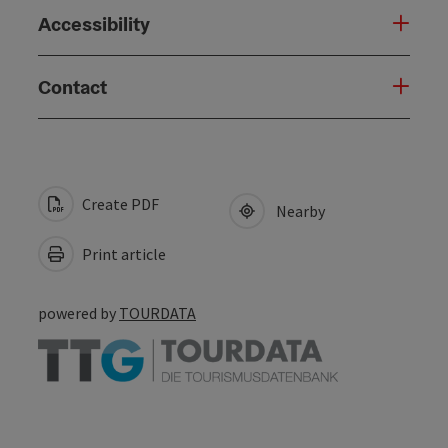
Accessibility
Contact
Create PDF
Nearby
Print article
powered by
TOURDATA