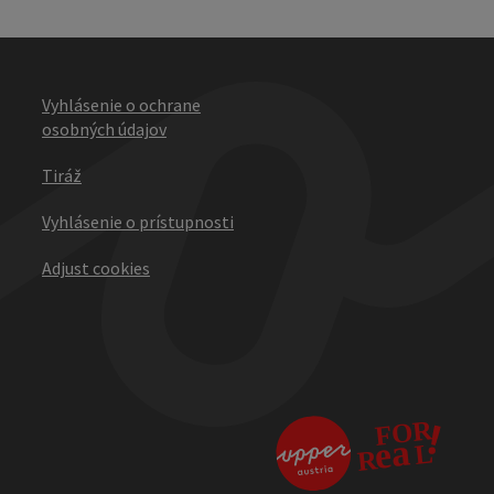
Vyhlásenie o ochrane
osobných údajov
Tiráž
Vyhlásenie o prístupnosti
Adjust cookies