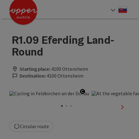
Accesskey
Accesskey
[0]
[2]
Slove
Select
R1.09 Eferding Land-
Round
Starting place:
4100 Ottensheim
Destination:
4100 Ottensheim
Open copyright
next sli
Circular route