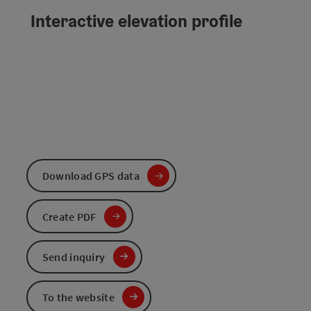
Interactive elevation profile
Download GPS data
Create PDF
Send inquiry
To the website