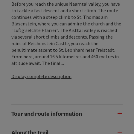
Before you reach the unique Naarntal valley, you have
to tackle a fast descent and a short climb. The route
continues with a steep climb to St. Thomas am
Blasenstein, where you can admire the church and the
"Luftg'selchte Pfarrer". The Aisttal valley is reached
via several short climbs and descents. Passing the
ruins of Reichenstein Castle, you reach the
penultimate ascent to St. Leonhard near Freistadt.
From here, around 16.5 kilometres and 460 metres in
altitude await. The final ...
Display complete description
Tour and route information
Along the trail