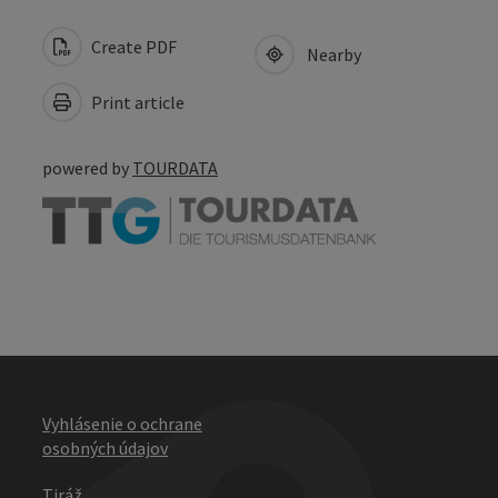
Create PDF
Nearby
Print article
powered by
TOURDATA
Vyhlásenie o ochrane
osobných údajov
Tiráž