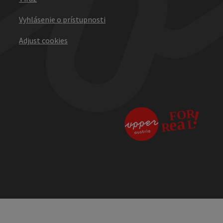
Vyhlásenie o prístupnosti
Adjust cookies