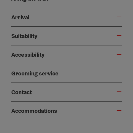
Arrival
Suitability
Accessibility
Grooming service
Contact
Accommodations