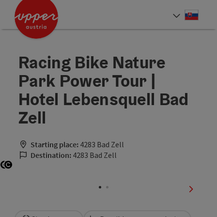
Accesskey
Accesskey
[0]
[2]
Slove
Select
Racing Bike Nature
Park Power Tour |
Hotel Lebensquell Bad
Zell
Starting place:
4283 Bad Zell
Destination:
4283 Bad Zell
Open copyright
Open copyright
next sli