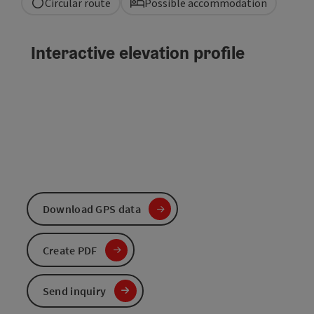
Circular route
Possible accommodation
Interactive elevation profile
Download GPS data
Create PDF
Send inquiry