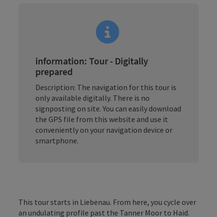
information: Tour - Digitally
prepared
Description: The navigation for this tour is
only available digitally. There is no
signposting on site. You can easily download
the GPS file from this website and use it
conveniently on your navigation device or
smartphone.
This tour starts in Liebenau. From here, you cycle over
an undulating profile past the Tanner Moor to Haid.