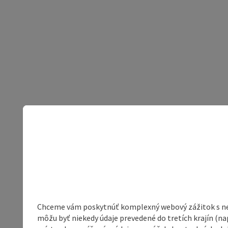
Chceme vám poskytnúť komplexný webový zážitok s neob
môžu byť niekedy údaje prevedené do tretích krajín (na