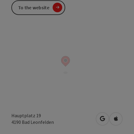
To the website
Hauptplatz 19
open in Googl
Open in
4190
Bad Leonfelden