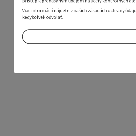
prístup k prenášaným údajom na účely kontrolných aleb
Viac informácií nájdete v našich zásadách ochrany úda
kedykoľvek odvolať.