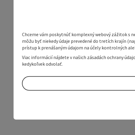
Chceme vám poskytnúť komplexný webový zážitok s neob
môžu byť niekedy údaje prevedené do tretích krajín (na
prístup k prenášaným údajom na účely kontrolných aleb
Viac informácií nájdete v našich zásadách ochrany úda
kedykoľvek odvolať.