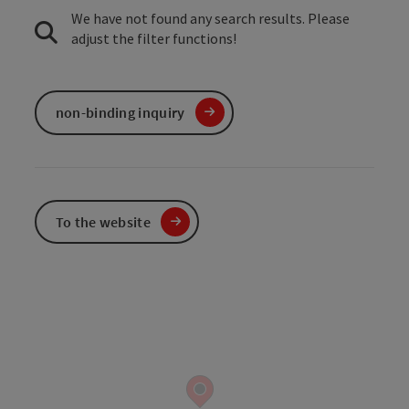
We have not found any search results. Please
adjust the filter functions!
non-binding inquiry
To the website