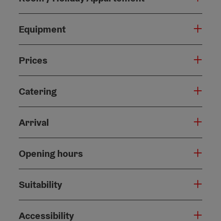
Equipment
Prices
Catering
Arrival
Opening hours
Suitability
Accessibility