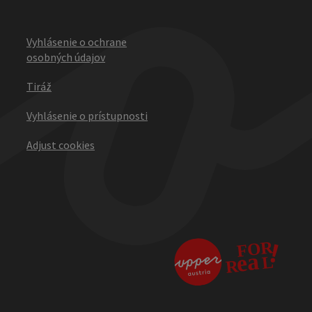
Vyhlásenie o ochrane
osobných údajov
Tiráž
Vyhlásenie o prístupnosti
Adjust cookies