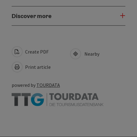
Discover more
Create PDF
Nearby
Print article
powered by
TOURDATA