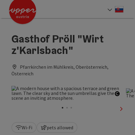
Accesskey
Accesskey
[0]
[2]
Slove
Select
Gasthof Pröll "Wirt
z'Karlsbach"
Pfarrkirchen im Mühlkreis, Oberösterreich,
Österreich
Open c
next sl
Wi-Fi
pets allowed