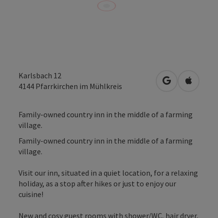
Karlsbach 12
open in Googl
Open in
4144
Pfarrkirchen im Mühlkreis
Family-owned country inn in the middle of a farming
village.
Family-owned country inn in the middle of a farming
village.
Visit our inn, situated in a quiet location, for a relaxing
holiday, as a stop after hikes or just to enjoy our
cuisine!
New and cosy guest rooms with shower/WC, hair dryer,