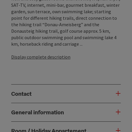
SAT-TV, internet, mini-bar, gourmet breakfast, winter
garden, sun terrace, own swimming lake; starting
point for different hiking trails, direct connection to
the hiking trail “Donau-Ameisberg” and the
Donausteig hiking trail, golf course approx. 5 km,
public outdoor swimming pool and swimming lake 4
km, horseback riding and carriage ...
Display complete description
Contact
General information
Room / Holiday Appartement