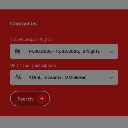
Contact us
Travel period / Nights
14.08.2026
-
16.08.2026
,
2
Nights
arrival and departure fields
Unit / Tour participants
1
Unit
,
2
Adults
,
0
Children
Number of units and person fields
Search