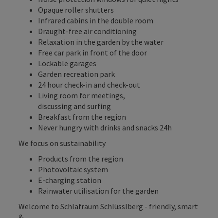
Opaque roller shutters
Infrared cabins in the double room
Draught-free air conditioning
Relaxation in the garden by the water
Free car park in front of the door
Lockable garages
Garden recreation park
24 hour check-in and check-out
Living room for meetings,
discussing and surfing
Breakfast from the region
Never hungry with drinks and snacks 24h
We focus on sustainability
Products from the region
Photovoltaic system
E-charging station
Rainwater utilisation for the garden
Welcome to Schlafraum Schlüsslberg - friendly, smart
& ...