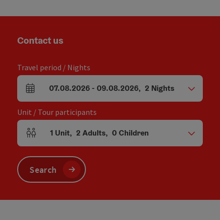
Contact us
Travel period / Nights
07.08.2026
-
09.08.2026
,
2
Nights
arrival and departure fields
Unit / Tour participants
1
Unit
,
2
Adults
,
0
Children
Number of units and person fields
Search