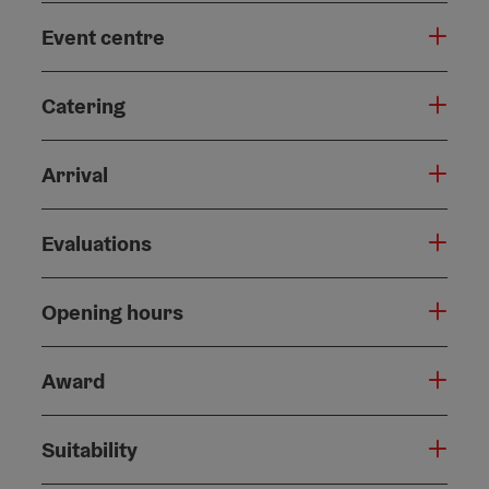
Event centre
Catering
Arrival
Evaluations
Opening hours
Award
Suitability