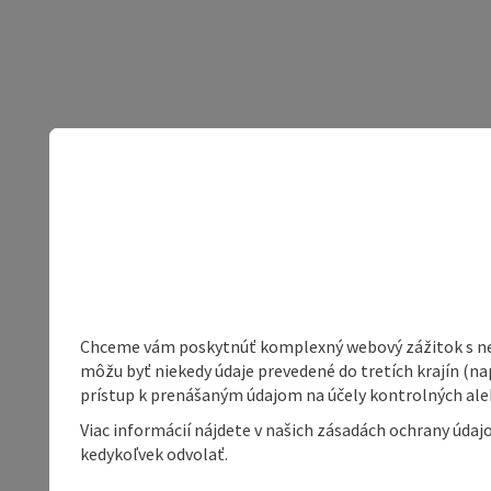
Chceme vám poskytnúť komplexný webový zážitok s neob
môžu byť niekedy údaje prevedené do tretích krajín (na
prístup k prenášaným údajom na účely kontrolných aleb
Viac informácií nájdete v našich zásadách ochrany úda
kedykoľvek odvolať.