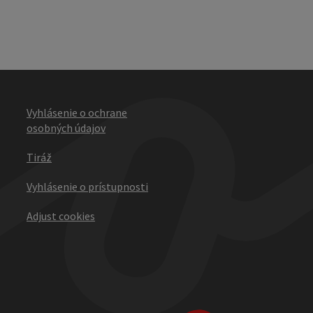
Vyhlásenie o ochrane
osobných údajov
Tiráž
Vyhlásenie o prístupnosti
Adjust cookies