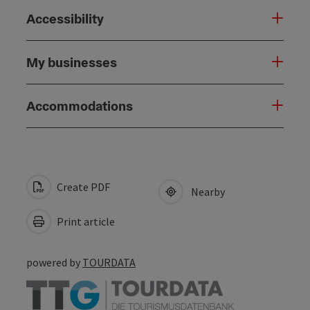
Accessibility
My businesses
Accommodations
Create PDF
Nearby
Print article
powered by
TOURDATA