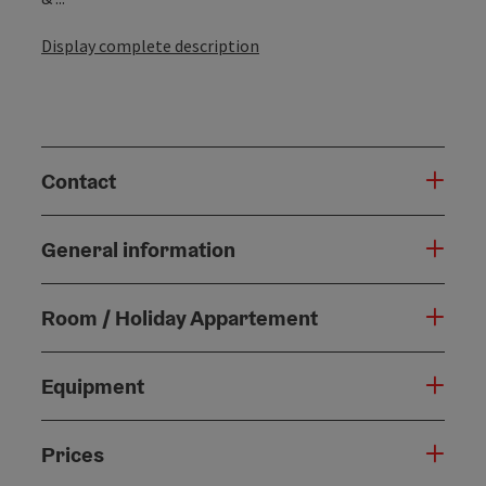
Display complete description
Contact
General information
Room / Holiday Appartement
Equipment
Prices