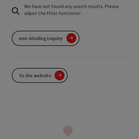
We have not found any search results. Please
adjust the filter functions!
non-binding inquiry
To the website