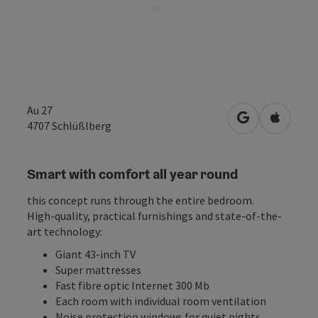
Au 27
open in Googl
Open in
4707
Schlüßlberg
Smart with comfort all year round
this concept runs through the entire bedroom.
High-quality, practical furnishings and state-of-the-
art technology:
Giant 43-inch TV
Super mattresses
Fast fibre optic Internet 300 Mb
Each room with individual room ventilation
Noise protection windows for quiet nights