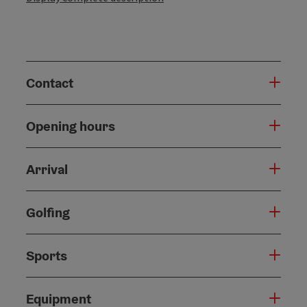
Contact
Opening hours
Arrival
Golfing
Sports
Equipment