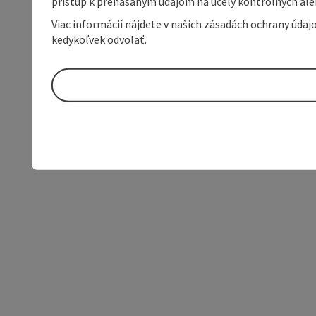
prístup k prenášaným údajom na účely kontrolných aleb
Viac informácií nájdete v našich zásadách ochrany úda
kedykoľvek odvolať.