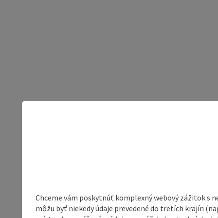
Chceme vám poskytnúť komplexný webový zážitok s neob
môžu byť niekedy údaje prevedené do tretích krajín (na