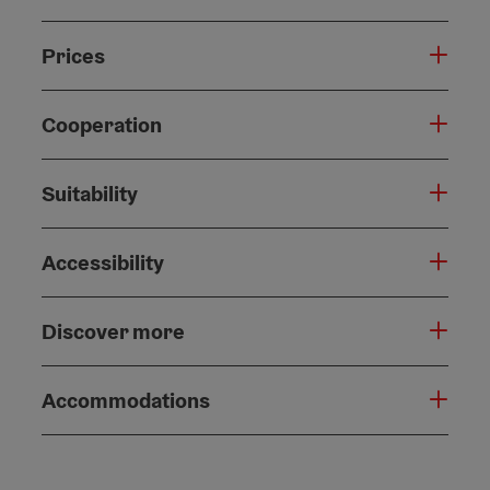
Prices
Cooperation
Suitability
Accessibility
Discover more
Accommodations