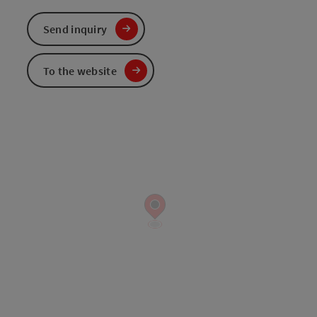
Send inquiry
To the website