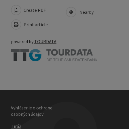
Create PDF
Nearby
Print article
powered by
TOURDATA
Vyhlásenie o ochrane
osobných údajov
Tiráž