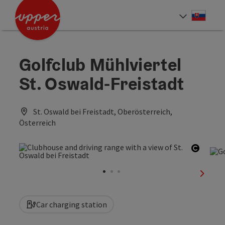
Accesskey
Accesskey
[0]
[2]
Slove
Select
Golfclub Mühlviertel
St. Oswald-Freistadt
St. Oswald bei Freistadt, Oberösterreich,
Österreich
Open c
next sl
Car charging station