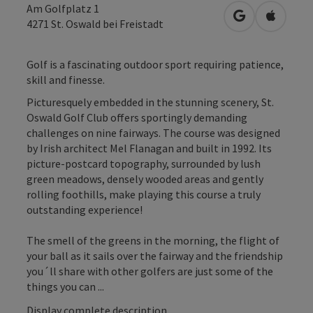
Am Golfplatz 1
open in Googl
Open in
4271
St. Oswald bei Freistadt
Golf is a fascinating outdoor sport requiring patience,
skill and finesse.
Picturesquely embedded in the stunning scenery, St.
Oswald Golf Club offers sportingly demanding
challenges on nine fairways. The course was designed
by Irish architect Mel Flanagan and built in 1992. Its
picture-postcard topography, surrounded by lush
green meadows, densely wooded areas and gently
rolling foothills, make playing this course a truly
outstanding experience!
The smell of the greens in the morning, the flight of
your ball as it sails over the fairway and the friendship
you´ll share with other golfers are just some of the
things you can ...
Display complete description