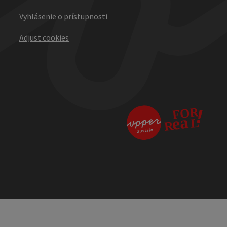
Vyhlásenie o prístupnosti
Adjust cookies