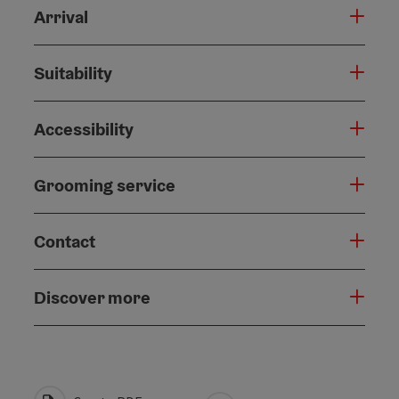
Arrival
Suitability
Accessibility
Grooming service
Contact
Discover more