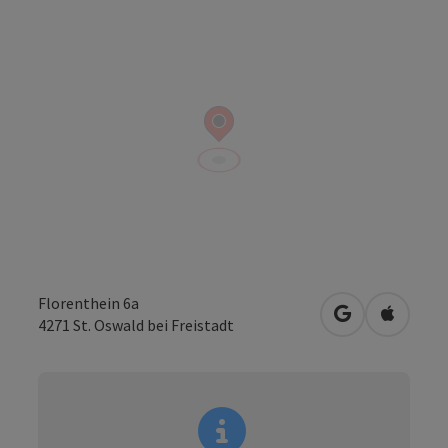
Florenthein 6a
open in Googl
Open in
4271
St. Oswald bei Freistadt