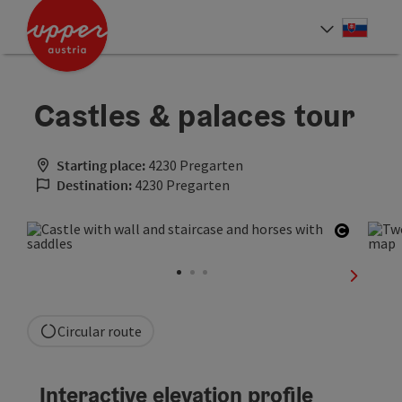
Accesskey
Accesskey
[0]
[2]
Slove
Select
Castles & palaces tour
Starting place:
4230 Pregarten
Destination:
4230 Pregarten
Open co
next sli
Circular route
Interactive elevation profile