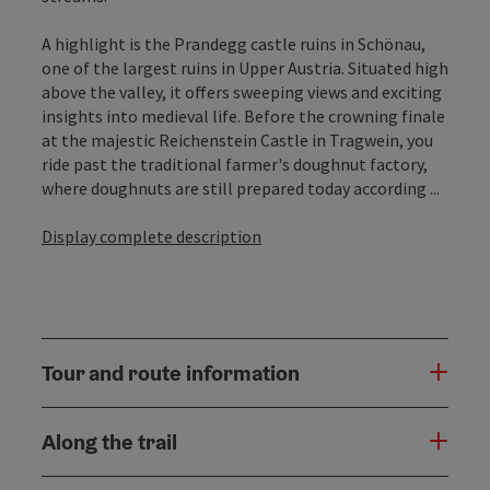
A highlight is the Prandegg castle ruins in Schönau,
one of the largest ruins in Upper Austria. Situated high
above the valley, it offers sweeping views and exciting
insights into medieval life. Before the crowning finale
at the majestic Reichenstein Castle in Tragwein, you
ride past the traditional farmer's doughnut factory,
where doughnuts are still prepared today according ...
Display complete description
Tour and route information
Along the trail