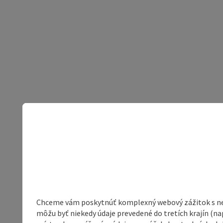
Chceme vám poskytnúť komplexný webový zážitok s neob
môžu byť niekedy údaje prevedené do tretích krajín (na