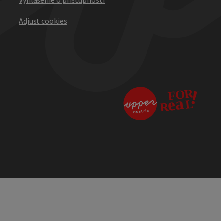
Adjust cookies