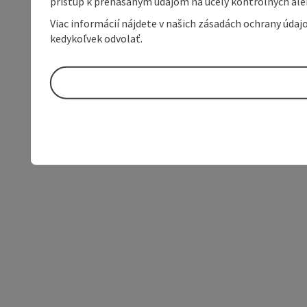
prístup k prenášaným údajom na účely kontrolných aleb
Viac informácií nájdete v našich zásadách ochrany úda
kedykoľvek odvolať.