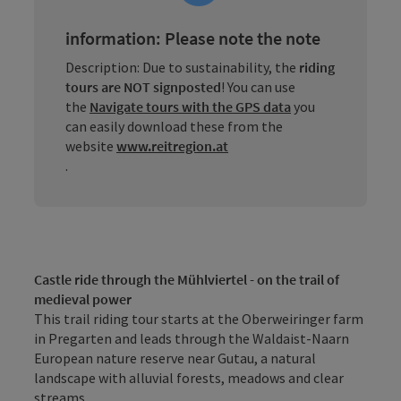
information: Please note the note
Description: Due to sustainability, the
riding
tours are NOT signposted
! You can use
the
Navigate tours with the GPS data
you
can easily download these from the
website
www.reitregion.at
.
Castle ride through the Mühlviertel - on the trail of
medieval power
This trail riding tour starts at the Oberweiringer farm
in Pregarten and leads through the Waldaist-Naarn
European nature reserve near Gutau, a natural
landscape with alluvial forests, meadows and clear
streams.