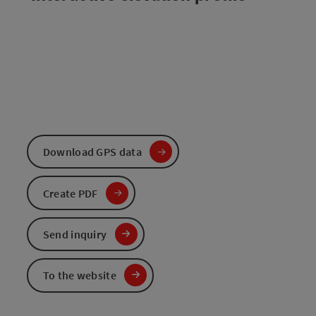
Download GPS data
Create PDF
Send inquiry
To the website