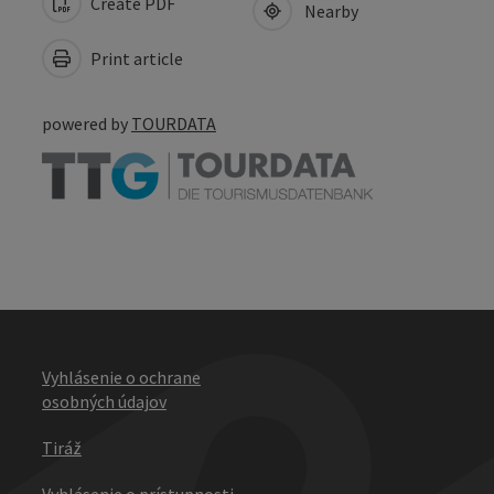
Create PDF
Nearby
Print article
powered by
TOURDATA
Vyhlásenie o ochrane
osobných údajov
Tiráž
Vyhlásenie o prístupnosti